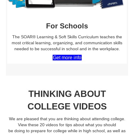
For Schools
The SOAR® Learning & Soft Skills Curriculum teaches the
most critical learning, organizing, and communication skills
needed to be successful in school and in the workplace.
Get more info
THINKING ABOUT
COLLEGE VIDEOS
We are pleased that you are thinking about attending college.
View these 20 videos for tips about what you should
be doing to prepare for college while in high school, as well as