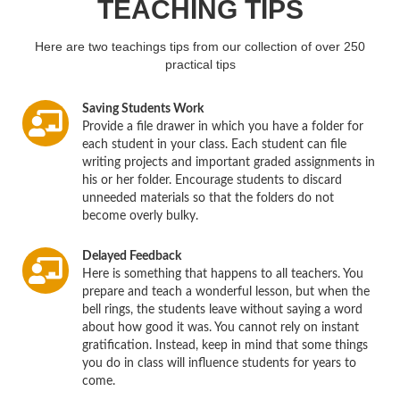
TEACHING TIPS
Here are two teachings tips from our collection of over 250
practical tips
Saving Students Work
Provide a file drawer in which you have a folder for
each student in your class. Each student can file
writing projects and important graded assignments in
his or her folder. Encourage students to discard
unneeded materials so that the folders do not
become overly bulky.
Delayed Feedback
Here is something that happens to all teachers. You
prepare and teach a wonderful lesson, but when the
bell rings, the students leave without saying a word
about how good it was. You cannot rely on instant
gratification. Instead, keep in mind that some things
you do in class will influence students for years to
come.