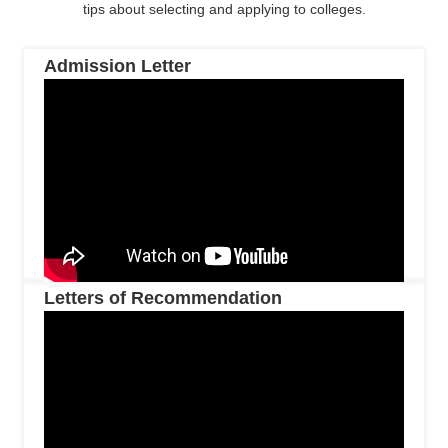
tips about selecting and applying to colleges.
Admission Letter
Letters of Recommendation