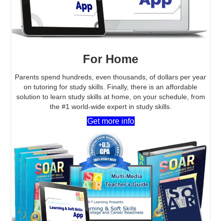
For Home
Parents spend hundreds, even thousands, of dollars per year
on tutoring for study skills. Finally, there is an affordable
solution to learn study skills at home, on your schedule, from
the #1 world-wide expert in study skills.
Get more info