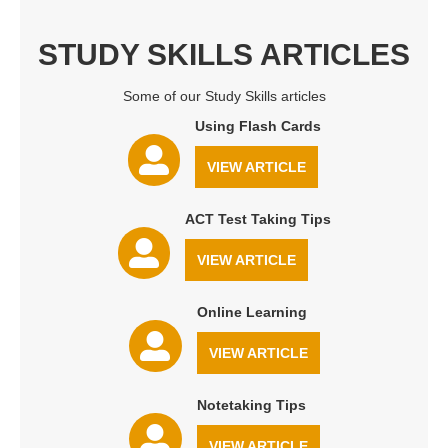
STUDY SKILLS ARTICLES
Some of our Study Skills articles
Using Flash Cards
VIEW ARTICLE
ACT Test Taking Tips
VIEW ARTICLE
Online Learning
VIEW ARTICLE
Notetaking Tips
VIEW ARTICLE