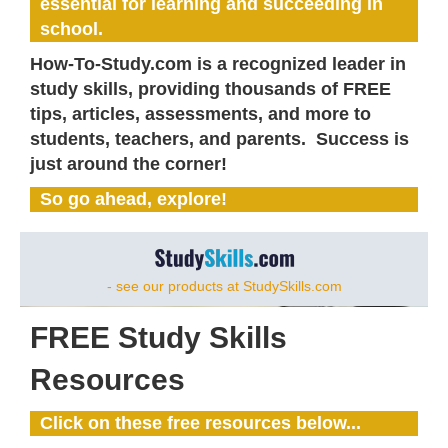
essential for learning and succeeding in
school.
How-To-Study.com is a recognized leader in
study skills, providing thousands of FREE
tips, articles, assessments, and more to
students, teachers, and parents. Success is
just around the corner!
So go ahead, explore!
- see our products at StudySkills.com
FREE Study Skills
Resources
Click on these free resources below...