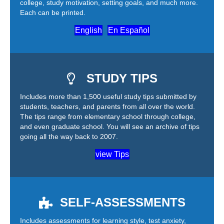
college, study motivation, setting goals, and much more.
Each can be printed.
English
En Español
STUDY TIPS
Includes more than 1,500 useful study tips submitted by
students, teachers, and parents from all over the world.
The tips range from elementary school through college,
and even graduate school. You will see an archive of tips
going all the way back to 2007.
view Tips
SELF-ASSESSMENTS
Includes assessments for learning style, test anxiety,