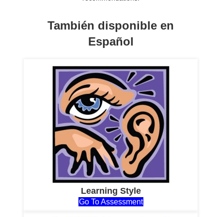
También disponible en
Español
Learning Style
Go To Assessment