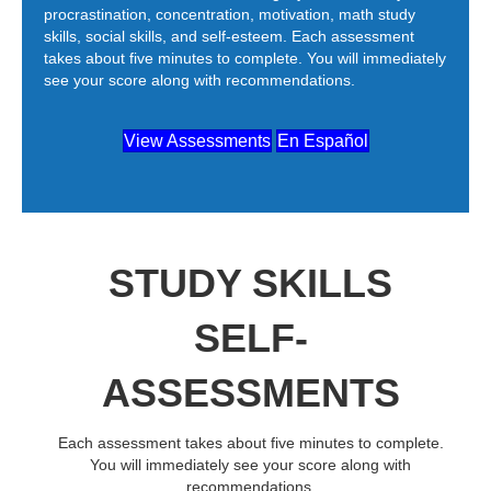
procrastination, concentration, motivation, math study
skills, social skills, and self-esteem. Each assessment
takes about five minutes to complete. You will immediately
see your score along with recommendations.
View Assessments
En Español
STUDY SKILLS
SELF-
ASSESSMENTS
Each assessment takes about five minutes to complete.
You will immediately see your score along with
recommendations.