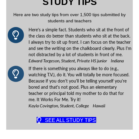
STUDY TIPS
Here are two study tips from over 1,500 tips submitted by
students and teachers
Here's a simple fact. Students who sit at the front of
the class do better than students who sit at the back.
I always try to sit up front. I can focus on the teacher
and see the writing on the chalkboard clearly. Plus I'm
not distracted by a lot of students in front of me.
Edward Torgeson, Student, Private HS junior Indiana
If there is something you always like to do (e.g.,
watching T.V.), do it. You will totally be more focused.
Because if you don't you'll be telling yourself you're
bored and that's not good. Plus an elementary
teacher or principal told my mother to do that for
me. It Works For Me. Try it!
Kayla Covington, Student, College Hawaii
SEE ALL STUDY TIPS