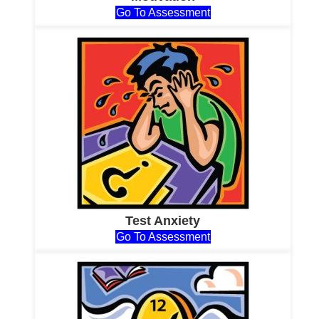
Go To Assessment
Test Anxiety
Go To Assessment