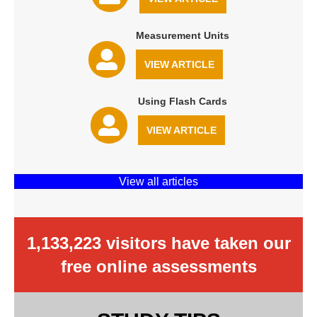
Measurement Units
VIEW ARTICLE
Using Flash Cards
VIEW ARTICLE
View all articles
1,133,223 visitors have taken our
free online assessments