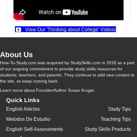
View Our 'Thinking about College' Videos
About Us
How-To-Study.com was acquired by StudySkills.com in 2018 as a part
of our ongoing commitment to provide study skills resources for
students, teachers, and parents. They continue to add new content to
the site, so keep coming back.
Learn more
about Founder/Author Susan Kruger.
Quick Links
English Articles
Study Tips
Metodos De Estudio
Teaching Tips
English Self-Assessments
Study Skills Products