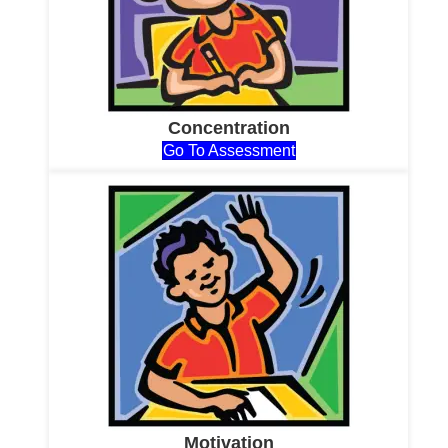
Concentration
Go To Assessment
Motivation