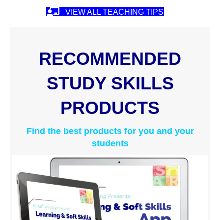
VIEW ALL TEACHING TIPS
RECOMMENDED
STUDY SKILLS
PRODUCTS
Find the best products for you and your
students