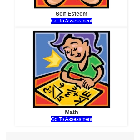
Self Esteem
Go To Assessment
Math
Go To Assessment