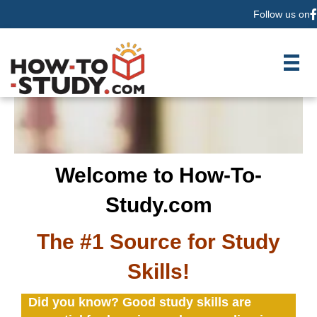
Follow us on
F
Welcome to How-To-
Study.com
The #1 Source for Study
Skills!
Did you know? Good study skills are