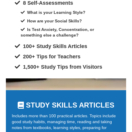
8 Self-Assessments
What is your Learning Style?
How are your Social Skills?
Is Test Anxiety, Concentration, or
something else a challenge?
100+ Study Skills Articles
200+ Tips for Teachers
1,500+ Study Tips from Visitors
STUDY SKILLS ARTICLES
Includes more than 100 practical articles. Topics include
good study habits, managing time, reading and taking
notes from textbooks, learning styles, preparing for