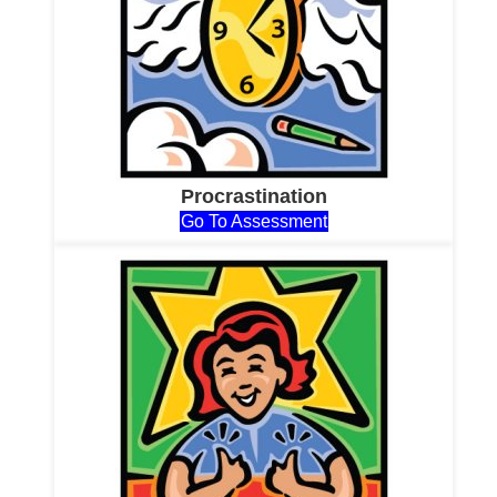
Procrastination
Go To Assessment