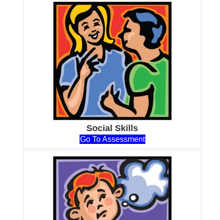
Social Skills
Go To Assessment