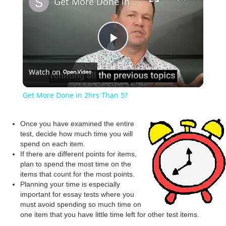
Get More Done in 2hrs Than 5?
P
Watch on
l
Get More Done in 2hrs Than 5?
a
Once you have examined the entire
test, decide how much time you will
y
spend on each item.
If there are different points for items,
plan to spend the most time on the
V
items that count for the most points.
Planning your time is especially
important for essay tests where you
i
must avoid spending so much time on
one item that you have little time left for other test items.