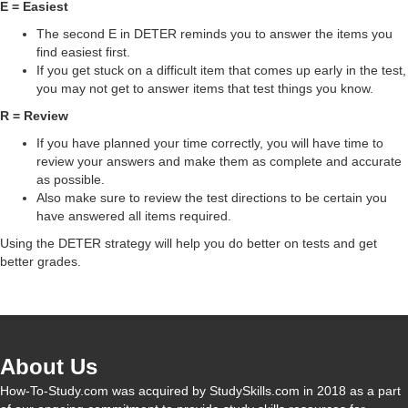
d
E = Easiest
The second E in DETER reminds you to answer the items you
find easiest first.
e
If you get stuck on a difficult item that comes up early in the test,
you may not get to answer items that test things you know.
o
R = Review
If you have planned your time correctly, you will have time to
review your answers and make them as complete and accurate
as possible.
Also make sure to review the test directions to be certain you
have answered all items required.
Using the DETER strategy will help you do better on tests and get
better grades.
About Us
How-To-Study.com was acquired by StudySkills.com in 2018 as a part