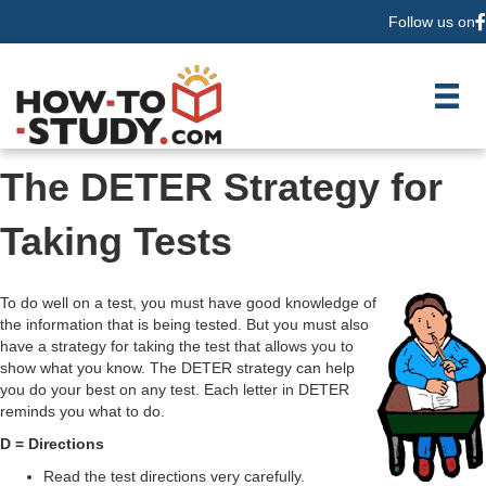
Follow us on
F
The DETER Strategy for
Taking Tests
To do well on a test, you must have good knowledge of
the information that is being tested. But you must also
have a strategy for taking the test that allows you to
show what you know. The DETER strategy can help
you do your best on any test. Each letter in DETER
reminds you what to do.
D = Directions
Read the test directions very carefully.