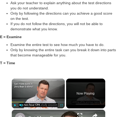
Ask your teacher to explain anything about the test directions
you do not understand.
Only by following the directions can you achieve a good score
on the test.
If you do not follow the directions, you will not be able to
demonstrate what you know.
E = Examine
Examine the entire test to see how much you have to do.
Only by knowing the entire task can you break it down into parts
that become manageable for you.
T = Time
Now Playing
Play
Unmute
Fullscreen