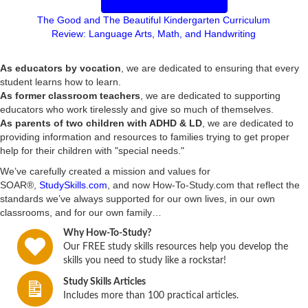
The Good and The Beautiful Kindergarten Curriculum
y
Review: Language Arts, Math, and Handwriting
V
As educators by vocation
, we are dedicated to ensuring that every
student learns how to learn.
i
As former classroom teachers
, we are dedicated to supporting
educators who work tirelessly and give so much of themselves.
d
As parents of two children with ADHD & LD
, we are dedicated to
providing information and resources to families trying to get proper
e
help for their children with "special needs."
We’ve carefully created a mission and values for
o
SOAR®,
StudySkills.com
, and now How-To-Study.com that reflect the
standards we’ve always supported for our own lives, in our own
classrooms, and for our own family…
Why How-To-Study?
Our FREE study skills resources help you develop the
skills you need to study like a rockstar!
Study Skills Articles
Includes more than 100 practical articles.