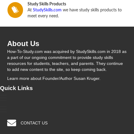
Study Skills Products
At
StudySkills.com
we have study skills products to
meet every need.
About Us
How-To-Study.com was acquired by StudySkills.com in 2018 as
a part of our ongoing commitment to provide study skills
resources for students, teachers, and parents. They continue
to add new content to the site, so keep coming back.
Learn more
about Founder/Author Susan Kruger.
Quick Links
CONTACT US