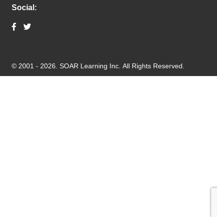
Social:
© 2001 - 2026.
SOAR Learning Inc.
All Rights Reserved.