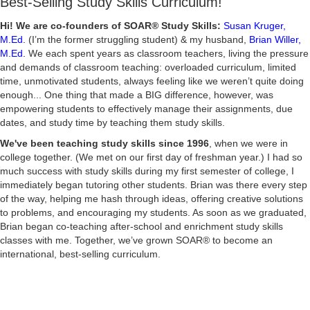
Best-Selling Study Skills Curriculum!
Hi! We are co-founders of SOAR® Study Skills:
Susan Kruger,
M.Ed.
(I’m the former struggling student) & my husband,
Brian Willer,
M.Ed.
We each spent years as classroom teachers, living the pressure
and demands of classroom teaching: overloaded curriculum, limited
time, unmotivated students, always feeling like we weren’t quite doing
enough... One thing that made a BIG difference, however, was
empowering students to effectively manage their assignments, due
dates, and study time by teaching them study skills.
We've been teaching study skills since 1996
, when we were in
college together. (We met on our first day of freshman year.) I had so
much success with study skills during my first semester of college, I
immediately began tutoring other students. Brian was there every step
of the way, helping me hash through ideas, offering creative solutions
to problems, and encouraging my students. As soon as we graduated,
Brian began co-teaching after-school and enrichment study skills
classes with me. Together, we’ve grown SOAR® to become an
international, best-selling curriculum.