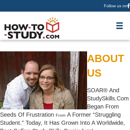
Follow us on
F
ABOUT
US
SOAR® And
StudySkills.Com
Began From
Seeds Of Frustration
A Former “Struggling
From
Student.” Today, It Has Grown Into A Worldwide,