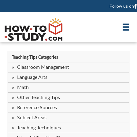
Follow us on
F
Teaching Tips Categories
Classroom Management
Language Arts
Math
Other Teaching Tips
Reference Sources
Subject Areas
Teaching Techniques