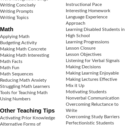
Instructional Pace
Writing Concisely
Interesting Homework
Writing Prompts
Language Experience
Writing Topics
Approach
Math
Learning Disabled Students in
High School
Applying Math
Learning Progressions
Budgeting Activity
Lesson Closure
Making Math Concrete
Lesson Objectives
Making Math Interesting
Listening for Verbal Signals
Math Facts
Making Decisions
Math Fun
Making Learning Enjoyable
Math Sequences
Making Lectures Effective
Reducing Math Anxiety
Mix it Up
Struggling Math Learners
Motivating Students
Tools for Teaching Math
Nonverbal Communication
Using Numbers
Overcoming Reluctance to
Other Teaching Tips
Write
Overcoming Study Barriers
Activating Prior Knowledge
Perfectionistic Students
Alternative Forms of