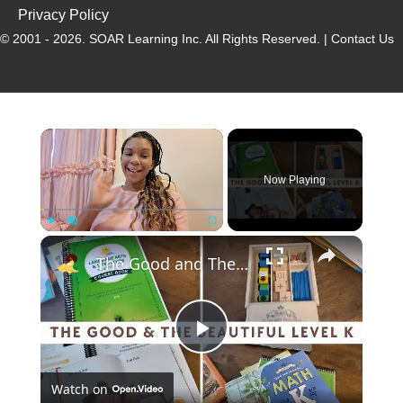
Privacy Policy
© 2001 - 2026.
SOAR Learning Inc.
All Rights Reserved. |
Contact Us
Now Playing
Play
Unmute
Fullscreen
The Good and The Beautiful Kindergarten Curriculum Review: Language Arts, Math, and Handwriting
P
Watch on