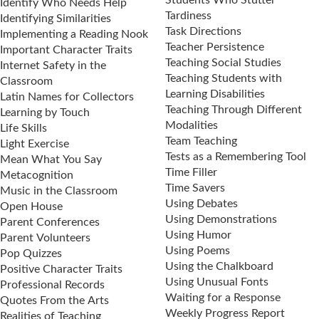
Students Who Stutter
Identify Who Needs Help
Tardiness
Identifying Similarities
Task Directions
Implementing a Reading Nook
Teacher Persistence
Important Character Traits
Teaching Social Studies
Internet Safety in the
Teaching Students with
Classroom
Learning Disabilities
Latin Names for Collectors
Teaching Through Different
Learning by Touch
Modalities
Life Skills
Team Teaching
Light Exercise
Tests as a Remembering Tool
Mean What You Say
Time Filler
Metacognition
Time Savers
Music in the Classroom
Using Debates
Open House
Using Demonstrations
Parent Conferences
Using Humor
Parent Volunteers
Using Poems
Pop Quizzes
Using the Chalkboard
Positive Character Traits
Using Unusual Fonts
Professional Records
Waiting for a Response
Quotes From the Arts
Weekly Progress Report
Realities of Teaching