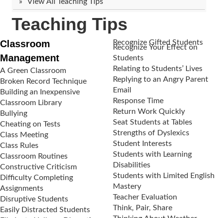
View All Teaching Tips
Teaching Tips
Classroom
Recognize Gifted Students
Recognize Your Effect on
Management
Students
Relating to Students’ Lives
A Green Classroom
Replying to an Angry Parent
Broken Record Technique
Email
Building an Inexpensive
Response Time
Classroom Library
Return Work Quickly
Bullying
Seat Students at Tables
Cheating on Tests
Strengths of Dyslexics
Class Meeting
Student Interests
Class Rules
Students with Learning
Classroom Routines
Disabilities
Constructive Criticism
Students with Limited English
Difficulty Completing
Mastery
Assignments
Teacher Evaluation
Disruptive Students
Think, Pair, Share
Easily Distracted Students