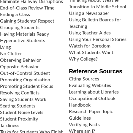
Thinking About Weather
Eliminate Hallway Disruptions
Transition to Middle School
End-of-Class Review Time
Using a Newspaper
Ending a Class
Using Bulletin Boards for
Gaining Students’ Respect
Teaching
Grouping Students
Using Teacher Aides
Having Materials Ready
Using Your Personal Stories
Hyperactive Students
Watch for Boredom
Lying
What Students Want
No Clutter
Why College?
Observing Behavior
Opposite Behavior
Reference Sources
Out-of-Control Student
Citing Sources
Promoting Organization
Evaluating Websites
Promoting Student Focus
Learning about Libraries
Resolving Conflicts
Occupational Outlook
Saving Students Work
Handbook
Seating Students
Research Paper Topic
Student Noise Levels
Guidelines
Student Proximity
Verifying Facts
Tardiness
Where am I?
Tasks for Students Who Finish