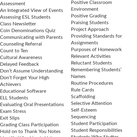
Positive Classroom
Assessment
Environment
An Integrated View of Events
Positive Grading
Assessing ESL Students
Praising Students
Class Newsletter
Project Approach
Coin Denominations Quiz
Providing Standards for
Communicating with Parents
Assignments
Counseling Referral
Purposes of Homework
Count to Ten
Relevant Activities
Cultural Awareness
Reluctant Students
Delayed Feedback
Remembering Students’
Don’t Assume Understanding
Names
Don’t Forget Your High
Routine Procedures
Achievers
Rule Cards
Educational Software
Scaffolding
ELL Students
Selective Attention
Evaluating Oral Presentations
Self-Esteem
Exam Stress
Sequencing
Exit Slips
Student Participation
Grading Class Participation
Student Responsibilities
Hold on to Thank You Notes