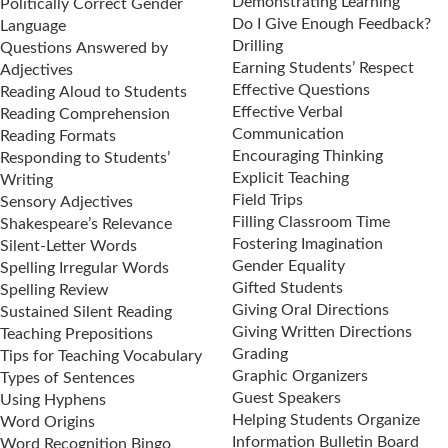
Demonstrating Learning
Politically Correct Gender
Do I Give Enough Feedback?
Language
Drilling
Questions Answered by
Earning Students’ Respect
Adjectives
Effective Questions
Reading Aloud to Students
Effective Verbal
Reading Comprehension
Communication
Reading Formats
Encouraging Thinking
Responding to Students’
Explicit Teaching
Writing
Field Trips
Sensory Adjectives
Filling Classroom Time
Shakespeare’s Relevance
Fostering Imagination
Silent-Letter Words
Gender Equality
Spelling Irregular Words
Gifted Students
Spelling Review
Giving Oral Directions
Sustained Silent Reading
Giving Written Directions
Teaching Prepositions
Grading
Tips for Teaching Vocabulary
Graphic Organizers
Types of Sentences
Guest Speakers
Using Hyphens
Helping Students Organize
Word Origins
Information Bulletin Board
Word Recognition Bingo