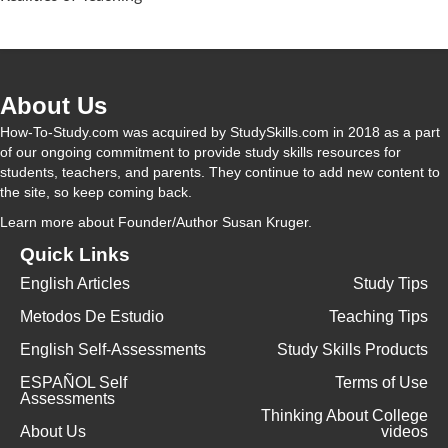
About Us
How-To-Study.com was acquired by StudySkills.com in 2018 as a part
of our ongoing commitment to provide study skills resources for
students, teachers, and parents. They continue to add new content to
the site, so keep coming back.
Learn more
about Founder/Author Susan Kruger.
Quick Links
English Articles
Study Tips
Metodos De Estudio
Teaching Tips
English Self-Assessments
Study Skills Products
ESPAÑOL Self
Terms of Use
Assessments
Thinking About College
About Us
videos