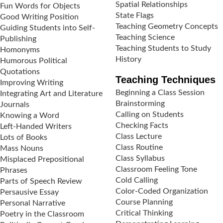
Spatial Relationships
Fun Words for Objects
State Flags
Good Writing Position
Teaching Geometry Concepts
Guiding Students into Self-
Teaching Science
Publishing
Teaching Students to Study
Homonyms
History
Humorous Political
Quotations
Teaching Techniques
Improving Writing
Beginning a Class Session
Integrating Art and Literature
Brainstorming
Journals
Calling on Students
Knowing a Word
Checking Facts
Left-Handed Writers
Class Lecture
Lots of Books
Class Routine
Mass Nouns
Class Syllabus
Misplaced Prepositional
Classroom Feeling Tone
Phrases
Cold Calling
Parts of Speech Review
Color-Coded Organization
Persausive Essay
Course Planning
Personal Narrative
Critical Thinking
Poetry in the Classroom