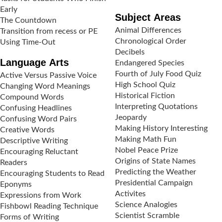
Early
Subject Areas
The Countdown
Animal Differences
Transition from recess or PE
Chronological Order
Using Time-Out
Decibels
Language Arts
Endangered Species
Fourth of July Food Quiz
Active Versus Passive Voice
High School Quiz
Changing Word Meanings
Historical Fiction
Compound Words
Interpreting Quotations
Confusing Headlines
Jeopardy
Confusing Word Pairs
Making History Interesting
Creative Words
Making Math Fun
Descriptive Writing
Nobel Peace Prize
Encouraging Reluctant
Origins of State Names
Readers
Predicting the Weather
Encouraging Students to Read
Presidential Campaign
Eponyms
Activites
Expressions from Work
Science Analogies
Fishbowl Reading Technique
Scientist Scramble
Forms of Writing