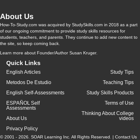
About Us
How-To-Study.com was acquired by StudySkills.com in 2018 as a part
of our ongoing commitment to provide study skills resources for
students, teachers, and parents. They continue to add new content to
the site, so keep coming back.
Learn more
about Founder/Author Susan Kruger.
Quick Links
English Articles
Study Tips
Metodos De Estudio
Teaching Tips
English Self-Assessments
Study Skills Products
ESPAÑOL Self
Terms of Use
Assessments
Thinking About College
About Us
videos
Privacy Policy
© 2001 - 2026.
SOAR Learning Inc.
All Rights Reserved. |
Contact Us