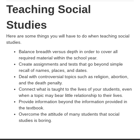
Teaching Social
Studies
Here are some things you will have to do when teaching social
studies.
Balance breadth versus depth in order to cover all
required material within the school year.
Create assignments and tests that go beyond simple
recall of names, places, and dates.
Deal with controversial topics such as religion, abortion,
and the death penalty.
Connect what is taught to the lives of your students, even
when a topic may bear little relationship to their lives.
Provide information beyond the information provided in
the textbook.
Overcome the attitude of many students that social
studies is boring.