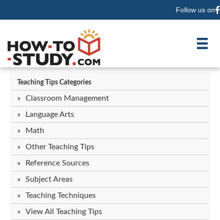
Follow us on
F
Teaching Tips Categories
Classroom Management
Language Arts
Math
Other Teaching Tips
Reference Sources
Subject Areas
Teaching Techniques
View All Teaching Tips