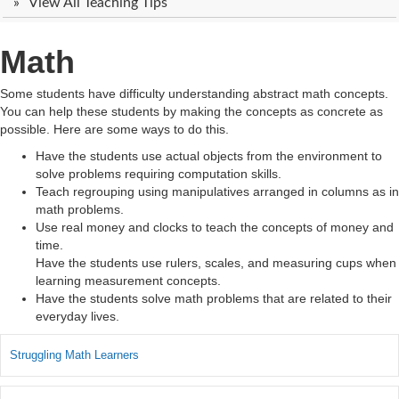
View All Teaching Tips
Math
Some students have difficulty understanding abstract math concepts.
You can help these students by making the concepts as concrete as
possible. Here are some ways to do this.
Have the students use actual objects from the environment to
solve problems requiring computation skills.
Teach regrouping using manipulatives arranged in columns as in
math problems.
Use real money and clocks to teach the concepts of money and
time.
Have the students use rulers, scales, and measuring cups when
learning measurement concepts.
Have the students solve math problems that are related to their
everyday lives.
Struggling Math Learners