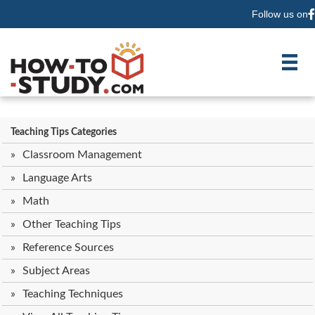
Follow us on
F
Teaching Tips Categories
Classroom Management
Language Arts
Math
Other Teaching Tips
Reference Sources
Subject Areas
Teaching Techniques