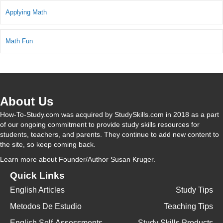
Applying Math
Math Fun
About Us
How-To-Study.com was acquired by StudySkills.com in 2018 as a part
of our ongoing commitment to provide study skills resources for
students, teachers, and parents. They continue to add new content to
the site, so keep coming back.
Learn more
about Founder/Author Susan Kruger.
Quick Links
English Articles
Study Tips
Metodos De Estudio
Teaching Tips
English Self-Assessments
Study Skills Products