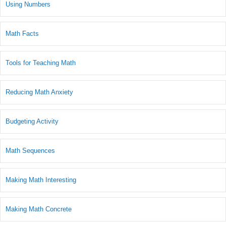
Using Numbers
Math Facts
Tools for Teaching Math
Reducing Math Anxiety
Budgeting Activity
Math Sequences
Making Math Interesting
Making Math Concrete