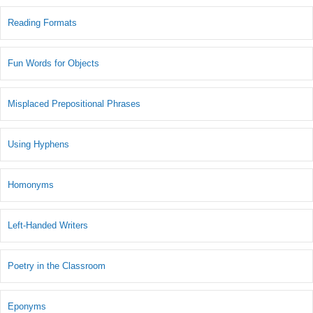
Reading Formats
Fun Words for Objects
Misplaced Prepositional Phrases
Using Hyphens
Homonyms
Left-Handed Writers
Poetry in the Classroom
Eponyms