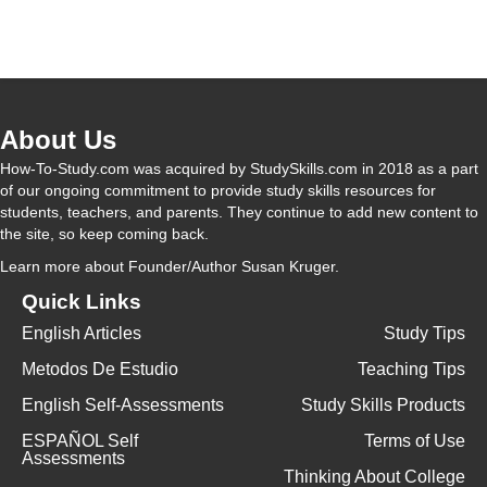
About Us
How-To-Study.com was acquired by StudySkills.com in 2018 as a part
of our ongoing commitment to provide study skills resources for
students, teachers, and parents. They continue to add new content to
the site, so keep coming back.
Learn more
about Founder/Author Susan Kruger.
Quick Links
English Articles
Study Tips
Metodos De Estudio
Teaching Tips
English Self-Assessments
Study Skills Products
ESPAÑOL Self
Terms of Use
Assessments
Thinking About College