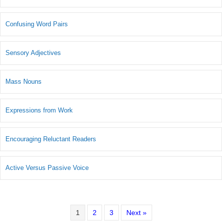
Confusing Word Pairs
Sensory Adjectives
Mass Nouns
Expressions from Work
Encouraging Reluctant Readers
Active Versus Passive Voice
1
2
3
Next »