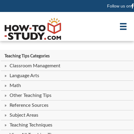
Follow us on
F
Teaching Tips Categories
Classroom Management
Language Arts
Math
Other Teaching Tips
Reference Sources
Subject Areas
Teaching Techniques