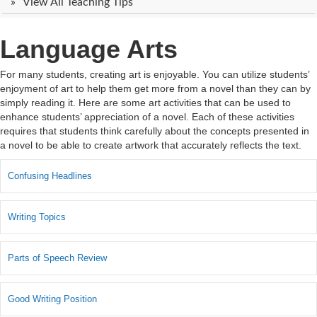
View All Teaching Tips
Language Arts
For many students, creating art is enjoyable. You can utilize students’
enjoyment of art to help them get more from a novel than they can by
simply reading it. Here are some art activities that can be used to
enhance students’ appreciation of a novel. Each of these activities
requires that students think carefully about the concepts presented in
a novel to be able to create artwork that accurately reflects the text.
Confusing Headlines
Writing Topics
Parts of Speech Review
Good Writing Position