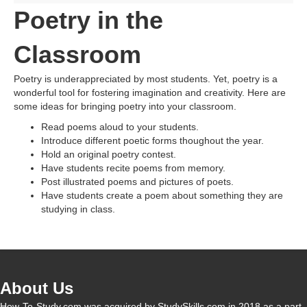
Poetry in the
Classroom
Poetry is underappreciated by most students. Yet, poetry is a
wonderful tool for fostering imagination and creativity. Here are
some ideas for bringing poetry into your classroom.
Read poems aloud to your students.
Introduce different poetic forms thoughout the year.
Hold an original poetry contest.
Have students recite poems from memory.
Post illustrated poems and pictures of poets.
Have students create a poem about something they are
studying in class.
About Us
How-To-Study.com was acquired by StudySkills.com in 2018 as a part