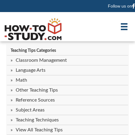
Follow us on
F
Teaching Tips Categories
Classroom Management
Language Arts
Math
Other Teaching Tips
Reference Sources
Subject Areas
Teaching Techniques
View All Teaching Tips