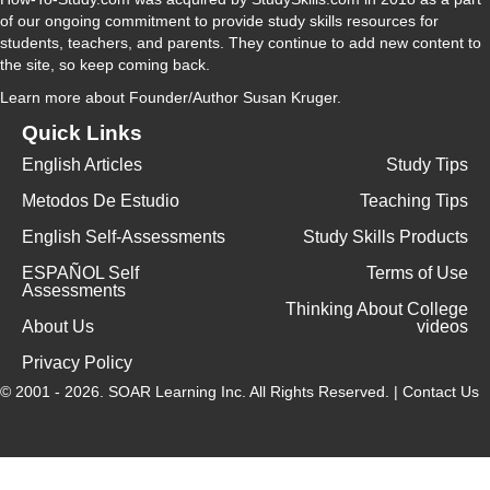
of our ongoing commitment to provide study skills resources for
students, teachers, and parents. They continue to add new content to
the site, so keep coming back.
Learn more
about Founder/Author Susan Kruger.
Quick Links
English Articles
Study Tips
Metodos De Estudio
Teaching Tips
English Self-Assessments
Study Skills Products
ESPAÑOL Self
Terms of Use
Assessments
Thinking About College
About Us
videos
Privacy Policy
© 2001 - 2026.
SOAR Learning Inc.
All Rights Reserved. |
Contact Us