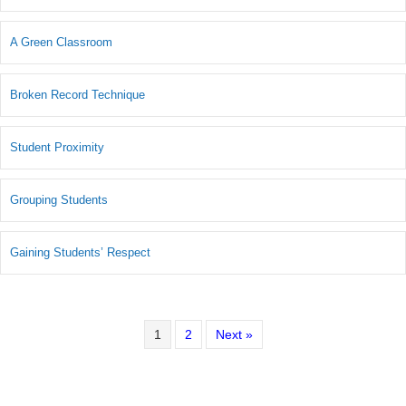
A Green Classroom
Broken Record Technique
Student Proximity
Grouping Students
Gaining Students’ Respect
1
2
Next »