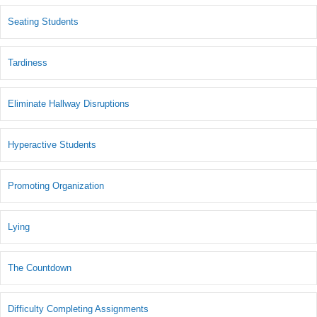
Seating Students
Tardiness
Eliminate Hallway Disruptions
Hyperactive Students
Promoting Organization
Lying
The Countdown
Difficulty Completing Assignments