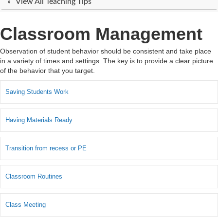
View All Teaching Tips
Classroom Management
Observation of student behavior should be consistent and take place
in a variety of times and settings. The key is to provide a clear picture
of the behavior that you target.
Saving Students Work
Having Materials Ready
Transition from recess or PE
Classroom Routines
Class Meeting