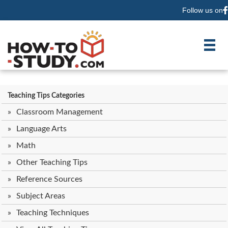
Follow us on
F
Teaching Tips Categories
Classroom Management
Language Arts
Math
Other Teaching Tips
Reference Sources
Subject Areas
Teaching Techniques