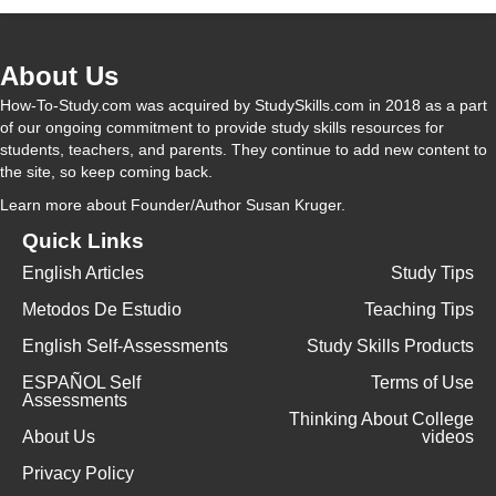
About Us
How-To-Study.com was acquired by StudySkills.com in 2018 as a part
of our ongoing commitment to provide study skills resources for
students, teachers, and parents. They continue to add new content to
the site, so keep coming back.
Learn more
about Founder/Author Susan Kruger.
Quick Links
English Articles
Study Tips
Metodos De Estudio
Teaching Tips
English Self-Assessments
Study Skills Products
ESPAÑOL Self
Terms of Use
Assessments
Thinking About College
About Us
videos
Privacy Policy