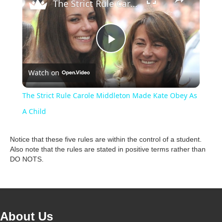
The Strict Rule Carole Middleton Made Kate Obey As A Child
P
Watch on
l
The Strict Rule Carole Middleton Made Kate Obey As
a
A Child
y
Notice that these five rules are within the control of a student.
Also note that the rules are stated in positive terms rather than
DO NOTS.
V
i
About Us