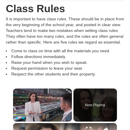
Class Rules
It is important to have class rules. These should be in place from
the very beginning of the school year, and posted in clear view.
Teachers tend to make two mistakes when setting class rules.
They often have too many rules, and the rules are often general
rather than specific. Here are five rules we regard as essential.
Come to class on time with all the materials you need.
Follow directions immediately.
Raise your hand when you wish to speak.
Request permission to leave your seat.
Respect the other students and their property.
Now Playing
Play
Unmute
Fullscreen