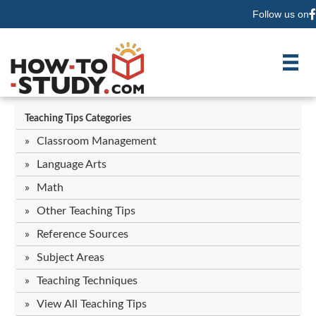
Follow us on
F
Teaching Tips Categories
Classroom Management
Language Arts
Math
Other Teaching Tips
Reference Sources
Subject Areas
Teaching Techniques
View All Teaching Tips