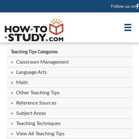
Follow us on
F
Teaching Tips Categories
Classroom Management
Language Arts
Math
Other Teaching Tips
Reference Sources
Subject Areas
Teaching Techniques
View All Teaching Tips