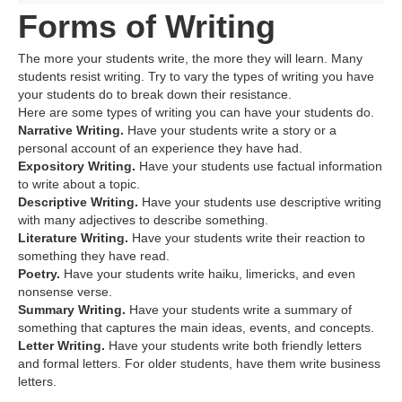
Forms of Writing
The more your students write, the more they will learn. Many
students resist writing. Try to vary the types of writing you have
your students do to break down their resistance.
Here are some types of writing you can have your students do.
Narrative Writing.
Have your students write a story or a
personal account of an experience they have had.
Expository Writing.
Have your students use factual information
to write about a topic.
Descriptive Writing.
Have your students use descriptive writing
with many adjectives to describe something.
Literature Writing.
Have your students write their reaction to
something they have read.
Poetry.
Have your students write haiku, limericks, and even
nonsense verse.
Summary Writing.
Have your students write a summary of
something that captures the main ideas, events, and concepts.
Letter Writing.
Have your students write both friendly letters
and formal letters. For older students, have them write business
letters.