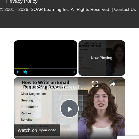
Privacy Policy
© 2001 - 2026.
SOAR Learning Inc.
All Rights Reserved. |
Contact Us
Now Playing
Play
Unmute
Fullscreen
How to Write an Email Requesting Approval
P
Watch on
l