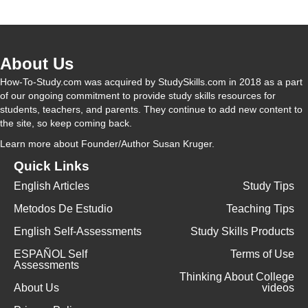
About Us
How-To-Study.com was acquired by StudySkills.com in 2018 as a part
of our ongoing commitment to provide study skills resources for
students, teachers, and parents. They continue to add new content to
the site, so keep coming back.
Learn more
about Founder/Author Susan Kruger.
Quick Links
English Articles
Study Tips
Metodos De Estudio
Teaching Tips
English Self-Assessments
Study Skills Products
ESPAÑOL Self
Terms of Use
Assessments
Thinking About College
About Us
videos