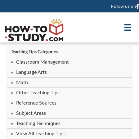
Follow us on
F
Teaching Tips Categories
Classroom Management
Language Arts
Math
Other Teaching Tips
Reference Sources
Subject Areas
Teaching Techniques
View All Teaching Tips