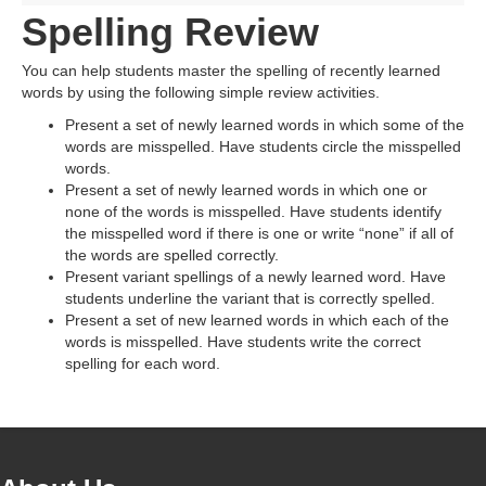
Spelling Review
You can help students master the spelling of recently learned
words by using the following simple review activities.
Present a set of newly learned words in which some of the
words are misspelled. Have students circle the misspelled
words.
Present a set of newly learned words in which one or
none of the words is misspelled. Have students identify
the misspelled word if there is one or write “none” if all of
the words are spelled correctly.
Present variant spellings of a newly learned word. Have
students underline the variant that is correctly spelled.
Present a set of new learned words in which each of the
words is misspelled. Have students write the correct
spelling for each word.