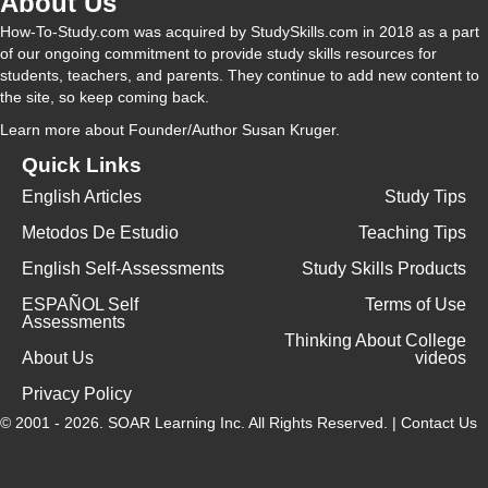
About Us
How-To-Study.com was acquired by StudySkills.com in 2018 as a part
of our ongoing commitment to provide study skills resources for
students, teachers, and parents. They continue to add new content to
the site, so keep coming back.
Learn more
about Founder/Author Susan Kruger.
Quick Links
English Articles
Study Tips
Metodos De Estudio
Teaching Tips
English Self-Assessments
Study Skills Products
ESPAÑOL Self
Terms of Use
Assessments
Thinking About College
About Us
videos
Privacy Policy
© 2001 - 2026.
SOAR Learning Inc.
All Rights Reserved. |
Contact Us