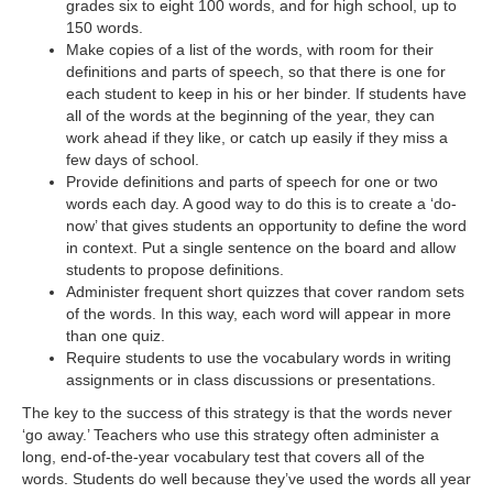
d
grades six to eight 100 words, and for high school, up to
150 words.
Make copies of a list of the words, with room for their
e
definitions and parts of speech, so that there is one for
each student to keep in his or her binder. If students have
all of the words at the beginning of the year, they can
o
work ahead if they like, or catch up easily if they miss a
few days of school.
Provide definitions and parts of speech for one or two
words each day. A good way to do this is to create a ‘do-
now’ that gives students an opportunity to define the word
in context. Put a single sentence on the board and allow
students to propose definitions.
Administer frequent short quizzes that cover random sets
of the words. In this way, each word will appear in more
than one quiz.
Require students to use the vocabulary words in writing
assignments or in class discussions or presentations.
The key to the success of this strategy is that the words never
‘go away.’ Teachers who use this strategy often administer a
long, end-of-the-year vocabulary test that covers all of the
words. Students do well because they’ve used the words all year