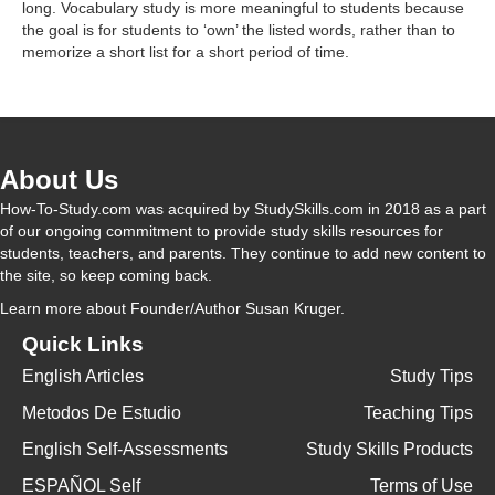
long. Vocabulary study is more meaningful to students because
the goal is for students to ‘own’ the listed words, rather than to
memorize a short list for a short period of time.
About Us
How-To-Study.com was acquired by StudySkills.com in 2018 as a part
of our ongoing commitment to provide study skills resources for
students, teachers, and parents. They continue to add new content to
the site, so keep coming back.
Learn more
about Founder/Author Susan Kruger.
Quick Links
English Articles
Study Tips
Metodos De Estudio
Teaching Tips
English Self-Assessments
Study Skills Products
ESPAÑOL Self
Terms of Use