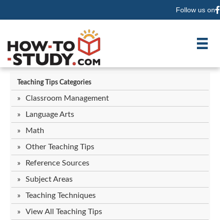
Follow us on
F
Teaching Tips Categories
Classroom Management
Language Arts
Math
Other Teaching Tips
Reference Sources
Subject Areas
Teaching Techniques
View All Teaching Tips