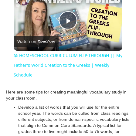
P
Watch on
l
📖 HOMESCHOOL CURRICULUM FLIP-THROUGH || My
a
Father's World Creation to the Greeks | Weekly
Schedule
y
Here are some tips for creating meaningful vocabulary study in
your classroom.
V
Develop a list of words that you will use for the entire
school year. The words can be culled from class readings,
i
different subjects, or from domain-specific vocabulary lists
that align to Common Core Standards. A typical list for
grades three to five might include 50 to 75 words, for