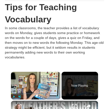
Tips for Teaching
Vocabulary
In some classrooms, the teacher provides a list of vocabulary
words on Monday, gives students some practice or homework
on the words for a couple of days, gives a quiz on Friday, and
then moves on to new words the following Monday. This age-old
strategy might be efficient, but it seldom results in students
permanently adding new words to their own working
vocabularies.
Now Playing
Play
Unmute
Fullscreen
📖 HOMESCHOOL CURRICULUM FLIP-THROUGH || My Father's World Creation to the Greeks | Weekly Schedule