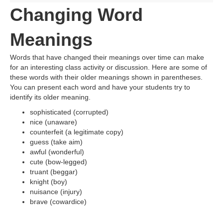
Changing Word
Meanings
Words that have changed their meanings over time can make
for an interesting class activity or discussion. Here are some of
these words with their older meanings shown in parentheses.
You can present each word and have your students try to
identify its older meaning.
sophisticated (corrupted)
nice (unaware)
counterfeit (a legitimate copy)
guess (take aim)
awful (wonderful)
cute (bow-legged)
truant (beggar)
knight (boy)
nuisance (injury)
brave (cowardice)