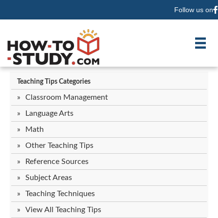
Follow us on
F
Teaching Tips Categories
Classroom Management
Language Arts
Math
Other Teaching Tips
Reference Sources
Subject Areas
Teaching Techniques
View All Teaching Tips