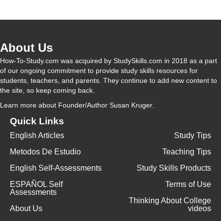
V
About Us
i
How-To-Study.com was acquired by StudySkills.com in 2018 as a part
of our ongoing commitment to provide study skills resources for
students, teachers, and parents. They continue to add new content to
d
the site, so keep coming back.
Learn more
about Founder/Author Susan Kruger.
e
Quick Links
English Articles
Study Tips
o
Metodos De Estudio
Teaching Tips
English Self-Assessments
Study Skills Products
ESPAÑOL Self
Terms of Use
Assessments
Thinking About College
About Us
videos