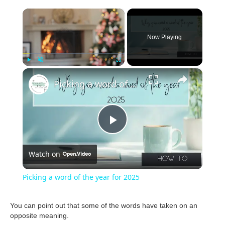
×
Now Playing
×
Play
Unmute
Fullscreen
Picking a word of the year for 2025
P
Watch on
l
Picking a word of the year for 2025
a
You can point out that some of the words have taken on an
opposite meaning.
y