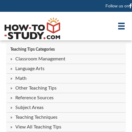
Follow us on
F
Teaching Tips Categories
Classroom Management
Language Arts
Math
Other Teaching Tips
Reference Sources
Subject Areas
Teaching Techniques
View All Teaching Tips