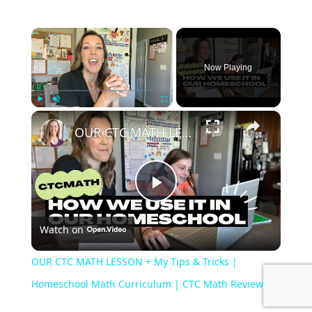
×
Now Playing
×
Play
Unmute
Fullscreen
OUR CTC MATH LESSON + My Tips & Tricks | Homeschool Math Curriculum | CTC Math Reviews
P
Watch on
l
OUR CTC MATH LESSON + My Tips & Tricks |
a
Homeschool Math Curriculum | CTC Math Reviews