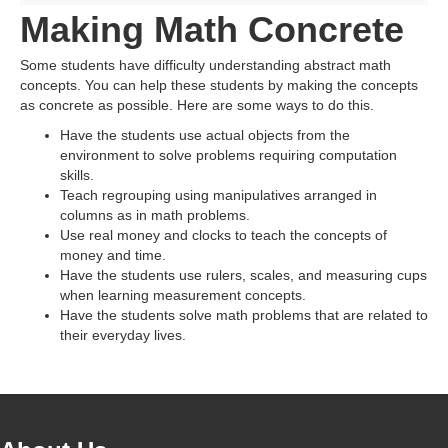
Making Math Concrete
Some students have difficulty understanding abstract math
concepts. You can help these students by making the concepts
as concrete as possible. Here are some ways to do this.
Have the students use actual objects from the
environment to solve problems requiring computation
skills.
Teach regrouping using manipulatives arranged in
columns as in math problems.
Use real money and clocks to teach the concepts of
money and time.
Have the students use rulers, scales, and measuring cups
when learning measurement concepts.
Have the students solve math problems that are related to
their everyday lives.