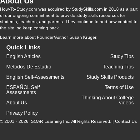
About Us
How-To-Study.com was acquired by StudySkills.com in 2018 as a part
of our ongoing commitment to provide study skills resources for
students, teachers, and parents. They continue to add new content to
the site, so keep coming back.
Learn more
about Founder/Author Susan Kruger.
Quick Links
English Articles
Study Tips
Metodos De Estudio
Teaching Tips
English Self-Assessments
Study Skills Products
ESPAÑOL Self
Terms of Use
Assessments
Thinking About College
About Us
videos
Privacy Policy
© 2001 - 2026.
SOAR Learning Inc.
All Rights Reserved. |
Contact Us