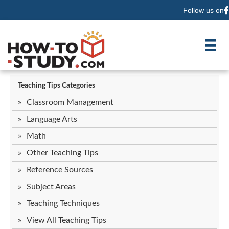
Follow us on
F
Teaching Tips Categories
Classroom Management
Language Arts
Math
Other Teaching Tips
Reference Sources
Subject Areas
Teaching Techniques
View All Teaching Tips