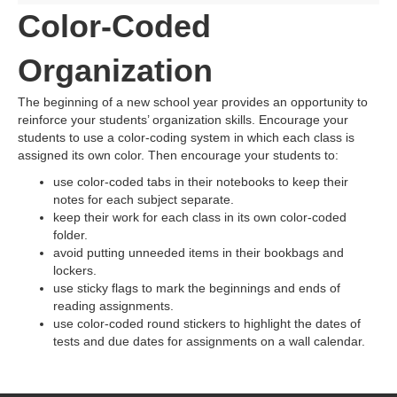
Color-Coded
Organization
The beginning of a new school year provides an opportunity to
reinforce your students’ organization skills. Encourage your
students to use a color-coding system in which each class is
assigned its own color. Then encourage your students to:
use color-coded tabs in their notebooks to keep their
notes for each subject separate.
keep their work for each class in its own color-coded
folder.
avoid putting unneeded items in their bookbags and
lockers.
use sticky flags to mark the beginnings and ends of
reading assignments.
use color-coded round stickers to highlight the dates of
tests and due dates for assignments on a wall calendar.