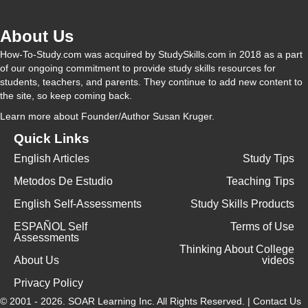
About Us
How-To-Study.com was acquired by StudySkills.com in 2018 as a part
of our ongoing commitment to provide study skills resources for
students, teachers, and parents. They continue to add new content to
the site, so keep coming back.
Learn more
about Founder/Author Susan Kruger.
Quick Links
English Articles
Study Tips
Metodos De Estudio
Teaching Tips
English Self-Assessments
Study Skills Products
ESPAÑOL Self
Terms of Use
Assessments
Thinking About College
About Us
videos
Privacy Policy
© 2001 - 2026.
SOAR Learning Inc.
All Rights Reserved. |
Contact Us