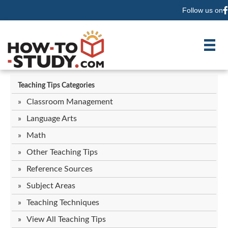
Follow us on
F
Teaching Tips Categories
Classroom Management
Language Arts
Math
Other Teaching Tips
Reference Sources
Subject Areas
Teaching Techniques
View All Teaching Tips