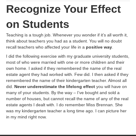
Recognize Your Effect
on Students
Teaching is a tough job. Whenever you wonder if it’s all worth it,
think about teachers you had as a student. You will no doubt
recall teachers who affected your life in a
positive way
.
I did the following exercise with my graduate university students,
most of who were married with one or more children and their
own home. I asked if they remembered the name of the real
estate agent they had worked with. Few did. I then asked if they
remembered the name of their kindergarten teacher. Almost all
did.
Never underestimate the lifelong effect
you will have on
many of your students. By the way – I’ve bought and sold a
number of houses, but cannot recall the name of any of the real
estate agents I dealt with. I do remember Miss Brennan. She
was my kindergarten teacher a long time ago. I can picture her
in my mind right now.