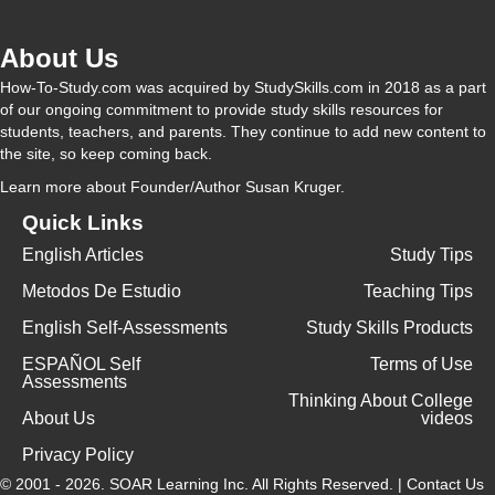
About Us
How-To-Study.com was acquired by StudySkills.com in 2018 as a part
of our ongoing commitment to provide study skills resources for
students, teachers, and parents. They continue to add new content to
the site, so keep coming back.
Learn more
about Founder/Author Susan Kruger.
Quick Links
English Articles
Study Tips
Metodos De Estudio
Teaching Tips
English Self-Assessments
Study Skills Products
ESPAÑOL Self
Terms of Use
Assessments
Thinking About College
About Us
videos
Privacy Policy
© 2001 - 2026.
SOAR Learning Inc.
All Rights Reserved. |
Contact Us