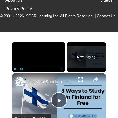
About Us
videos
Privacy Policy
© 2001 - 2026.
SOAR Learning Inc.
All Rights Reserved. |
Contact Us
Now Playing
Play
Unmute
Fullscreen
How to Study in Finland for Free as an International Student
P