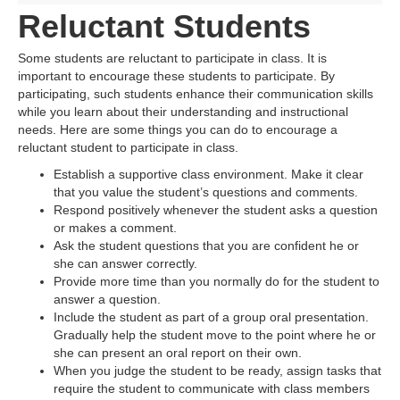
Reluctant Students
Some students are reluctant to participate in class. It is
important to encourage these students to participate. By
participating, such students enhance their communication skills
while you learn about their understanding and instructional
needs. Here are some things you can do to encourage a
reluctant student to participate in class.
Establish a supportive class environment. Make it clear
that you value the student’s questions and comments.
Respond positively whenever the student asks a question
or makes a comment.
Ask the student questions that you are confident he or
she can answer correctly.
Provide more time than you normally do for the student to
answer a question.
Include the student as part of a group oral presentation.
Gradually help the student move to the point where he or
she can present an oral report on their own.
When you judge the student to be ready, assign tasks that
require the student to communicate with class members