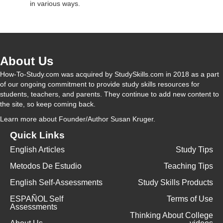
in various ways.
About Us
How-To-Study.com was acquired by StudySkills.com in 2018 as a part
of our ongoing commitment to provide study skills resources for
students, teachers, and parents. They continue to add new content to
the site, so keep coming back.
Learn more
about Founder/Author Susan Kruger.
Quick Links
English Articles
Study Tips
Metodos De Estudio
Teaching Tips
English Self-Assessments
Study Skills Products
ESPAÑOL Self
Terms of Use
Assessments
Thinking About College