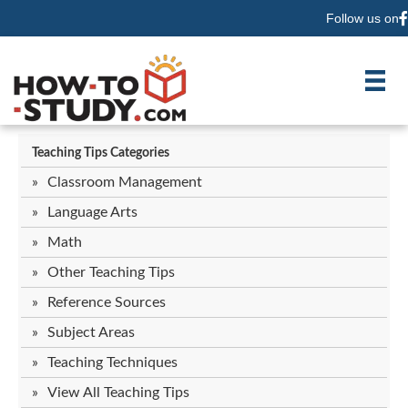
Follow us on
F
Teaching Tips Categories
Classroom Management
Language Arts
Math
Other Teaching Tips
Reference Sources
Subject Areas
Teaching Techniques
View All Teaching Tips