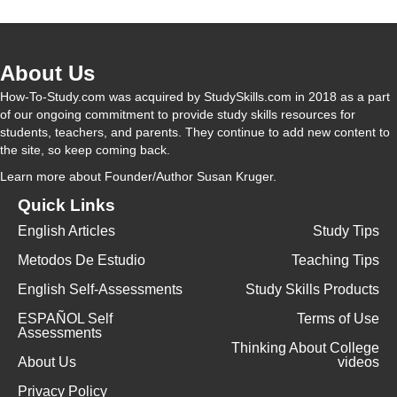
About Us
How-To-Study.com was acquired by StudySkills.com in 2018 as a part
of our ongoing commitment to provide study skills resources for
students, teachers, and parents. They continue to add new content to
the site, so keep coming back.
Learn more
about Founder/Author Susan Kruger.
Quick Links
English Articles
Study Tips
Metodos De Estudio
Teaching Tips
English Self-Assessments
Study Skills Products
ESPAÑOL Self
Terms of Use
Assessments
Thinking About College
About Us
videos
Privacy Policy