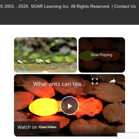
© 2001 - 2026.
SOAR Learning Inc.
All Rights Reserved. |
Contact Us
×
Now Playing
×
Play
Unmute
Fullscreen
What ants can teach humans about communication
P
Watch on
l