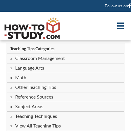
Follow us on
F
Teaching Tips Categories
Classroom Management
Language Arts
Math
Other Teaching Tips
Reference Sources
Subject Areas
Teaching Techniques
View All Teaching Tips