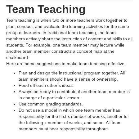
Team Teaching
Team teaching is when two or more teachers work together to
plan, conduct, and evaluate the learning activities for the same
group of learners. In traditional team teaching, the team
members actively share the instruction of content and skills to all
students. For example, one team member may lecture while
another team member constructs a concept map at the
chalkboard.
Here are some suggestions to make team teaching effective.
Plan and design the instructional program together. All
team members should have a sense of ownership.
Feed off each other’s ideas.
Always be ready to contribute if another team member is
in charge of a particular lesson.
Use common grading standards.
Do not use a model in which one team member has
responsibility for the first x number of weeks, another for
the following x number of weeks, and so on. All team
members must bear responsibility throughout.