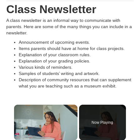
Class Newsletter
A class newsletter is an informal way to communicate with
parents. Here are some of the many things you can include in a
newsletter.
Announcement of upcoming events.
Items parents should have at home for class projects.
Explanation of your classroom rules.
Explanation of your grading policies.
Various kinds of reminders.
Samples of students’ writing and artwork.
Description of community resources that can supplement
what you are teaching such as a museum exhibit.
×
Now Playing