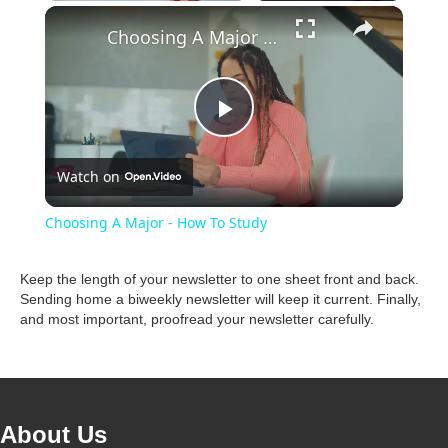
×
Unmute
Choosing A Major - How To Study
P
Watch on
l
Choosing A Major - How To Study
a
Keep the length of your newsletter to one sheet front and back.
Sending home a biweekly newsletter will keep it current. Finally,
y
and most important, proofread your newsletter carefully.
V
i
About Us