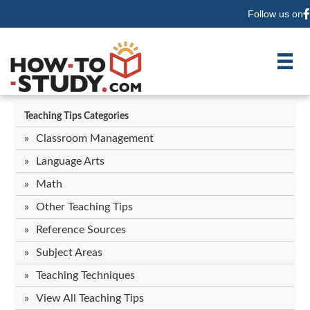
Follow us on
F
Teaching Tips Categories
Classroom Management
Language Arts
Math
Other Teaching Tips
Reference Sources
Subject Areas
Teaching Techniques
View All Teaching Tips