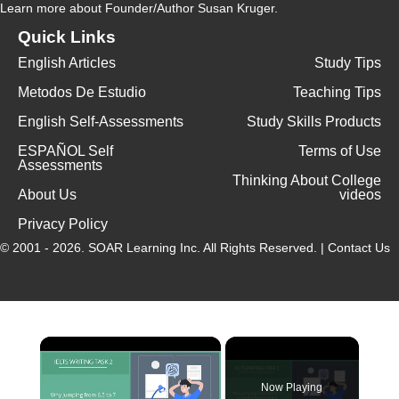
Learn more
about Founder/Author Susan Kruger.
Quick Links
English Articles
Study Tips
Metodos De Estudio
Teaching Tips
English Self-Assessments
Study Skills Products
ESPAÑOL Self
Terms of Use
Assessments
Thinking About College
About Us
videos
Privacy Policy
© 2001 - 2026.
SOAR Learning Inc.
All Rights Reserved. |
Contact Us
Now Playing