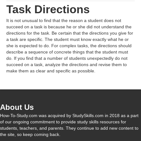
Task Directions
It is not unusual to find that the reason a student does not
succeed on a task is because he or she did not understand the
directions for the task. Be certain that the directions you give for
a task are specific. The student must know exactly what he or
she is expected to do. For complex tasks, the directions should
describe a sequence of concrete things that the student must
do. If you find that a number of students unexpectedly do not
succeed on a task, analyze the directions and revise them to
make them as clear and specific as possible.
About Us
How-To-Study.com was acquired by StudySkills.com in 2018 as a part
of our ongoing commitment to provide study skills resources for
students, teachers, and parents. They continue to add new content to
the site, so keep coming back.