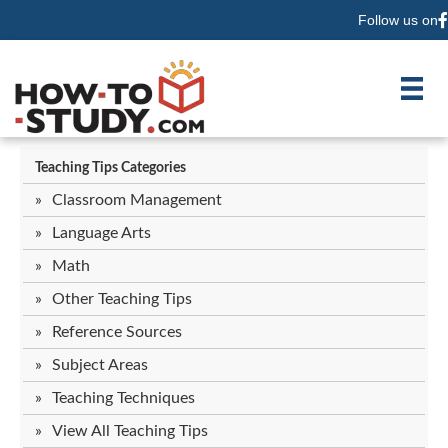
Follow us on
F
Teaching Tips Categories
Classroom Management
Language Arts
Math
Other Teaching Tips
Reference Sources
Subject Areas
Teaching Techniques
View All Teaching Tips