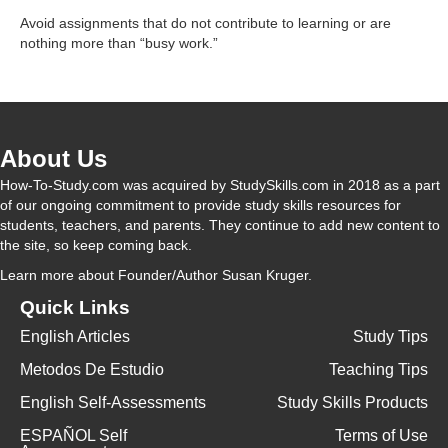
y
Avoid assignments that do not contribute to learning or are
nothing more than “busy work.”
V
i
About Us
How-To-Study.com was acquired by StudySkills.com in 2018 as a part
d
of our ongoing commitment to provide study skills resources for
students, teachers, and parents. They continue to add new content to
the site, so keep coming back.
e
Learn more
about Founder/Author Susan Kruger.
Quick Links
o
English Articles
Study Tips
Metodos De Estudio
Teaching Tips
English Self-Assessments
Study Skills Products
ESPAÑOL Self
Terms of Use