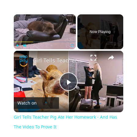
Now Playing
Play
Unmute
Fullscreen
Girl Tells Teacher Pig Ate Her Homework - And Has The Video To Prove It
P
Watch on
l
Girl Tells Teacher Pig Ate Her Homework - And Has
a
The Video To Prove It