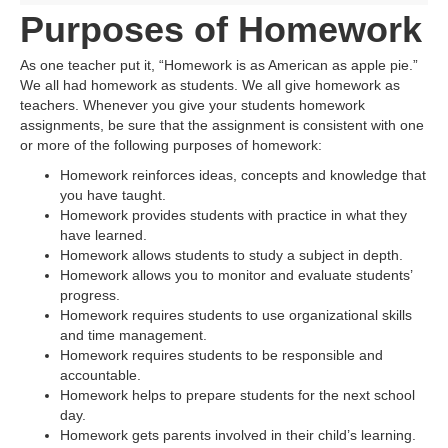
Purposes of Homework
As one teacher put it, “Homework is as American as apple pie.”
We all had homework as students. We all give homework as
teachers. Whenever you give your students homework
assignments, be sure that the assignment is consistent with one
or more of the following purposes of homework:
Homework reinforces ideas, concepts and knowledge that
you have taught.
Homework provides students with practice in what they
have learned.
Homework allows students to study a subject in depth.
Homework allows you to monitor and evaluate students’
progress.
Homework requires students to use organizational skills
and time management.
Homework requires students to be responsible and
accountable.
Homework helps to prepare students for the next school
day.
Homework gets parents involved in their child’s learning.