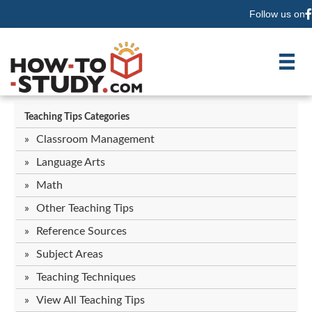
Follow us on
F
Teaching Tips Categories
Classroom Management
Language Arts
Math
Other Teaching Tips
Reference Sources
Subject Areas
Teaching Techniques
View All Teaching Tips