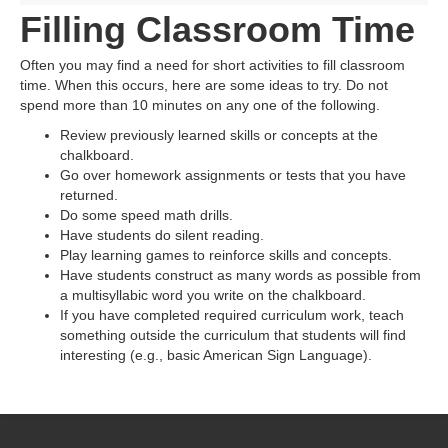
Filling Classroom Time
Often you may find a need for short activities to fill classroom
time. When this occurs, here are some ideas to try. Do not
spend more than 10 minutes on any one of the following.
Review previously learned skills or concepts at the
chalkboard.
Go over homework assignments or tests that you have
returned.
Do some speed math drills.
Have students do silent reading.
Play learning games to reinforce skills and concepts.
Have students construct as many words as possible from
a multisyllabic word you write on the chalkboard.
If you have completed required curriculum work, teach
something outside the curriculum that students will find
interesting (e.g., basic American Sign Language).