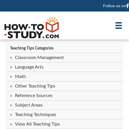
Follow us on
F
Teaching Tips Categories
Classroom Management
Language Arts
Math
Other Teaching Tips
Reference Sources
Subject Areas
Teaching Techniques
View All Teaching Tips