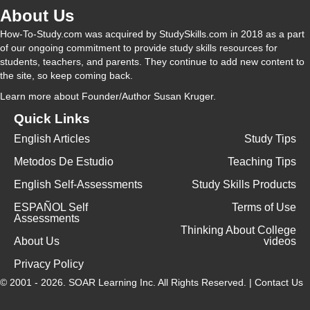
About Us
How-To-Study.com was acquired by StudySkills.com in 2018 as a part
of our ongoing commitment to provide study skills resources for
students, teachers, and parents. They continue to add new content to
the site, so keep coming back.
Learn more
about Founder/Author Susan Kruger.
Quick Links
English Articles
Study Tips
Metodos De Estudio
Teaching Tips
English Self-Assessments
Study Skills Products
ESPAÑOL Self
Terms of Use
Assessments
Thinking About College
About Us
videos
Privacy Policy
© 2001 - 2026.
SOAR Learning Inc.
All Rights Reserved. |
Contact Us