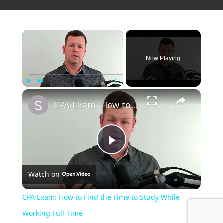
Now Playing
Play
Unmute
Fullscreen
CPA Exam: How to Find the Time to Study While Working Full Time
P
Watch on
l
CPA Exam: How to Find the Time to Study While
a
Working Full Time