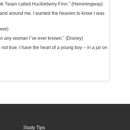
ark Twain called Huckleberry Finn." (Hemmingway)
and around me. I wanted the heavies to know I was
towe)
han any woman I`ve ever known." (Disney)
not true. I have the heart of a young boy – in a jar on
Study Tips