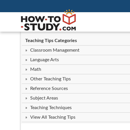
Teaching Tips Categories
Classroom Management
Language Arts
Math
Other Teaching Tips
Reference Sources
Subject Areas
Teaching Techniques
View All Teaching Tips