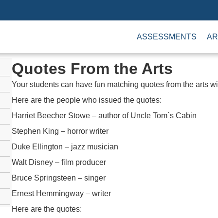
ASSESSMENTS
AR
Quotes From the Arts
Your students can have fun matching quotes from the arts w
Here are the people who issued the quotes:
Harriet Beecher Stowe – author of Uncle Tom`s Cabin
Stephen King – horror writer
Duke Ellington – jazz musician
Walt Disney – film producer
Bruce Springsteen – singer
Ernest Hemmingway – writer
Here are the quotes: