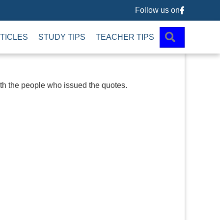
Follow us on
Follow us 
SEARCH
TICLES
STUDY TIPS
TEACHER TIPS
ith the people who issued the quotes.