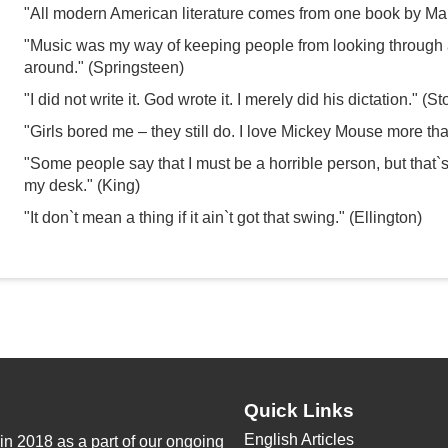
"All modern American literature comes from one book by M
"Music was my way of keeping people from looking through 
around." (Springsteen)
"I did not write it. God wrote it. I merely did his dictation." (S
"Girls bored me – they still do. I love Mickey Mouse more t
"Some people say that I must be a horrible person, but that`s 
my desk." (King)
"It don`t mean a thing if it ain`t got that swing." (Ellington)
Quick Links
English Articles
n 2018 as a part of our ongoing