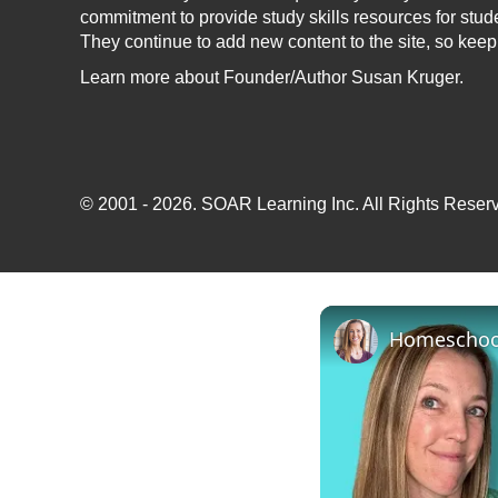
commitment to provide study skills resources for stud
They continue to add new content to the site, so kee
Learn more
about Founder/Author Susan Kruger.
© 2001 - 2026.
SOAR Learning Inc.
All Rights Reserv