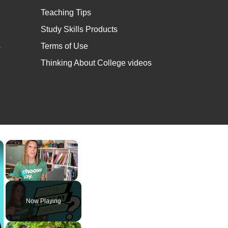
Teaching Tips
Study Skills Products
s
Terms of Use
Thinking About College videos
×
×
Play
Unmute
Fullscreen
Now Playing