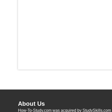
About Us
How-To-Study.com was acquired by StudySkills.com i