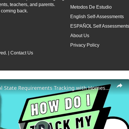
ents, teachers, and parents.
Metodos De Estudio
p coming back.
English Self-Assessments
ESPAÑOL Self Assessment
About Us
Privacy Policy
ed. |
Contact Us
Homeschool State Requirements Tracking with Homeschool Hall