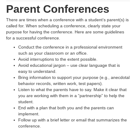
Parent Conferences
There are times when a conference with a student’s parent(s) is
called for. When scheduling a conference, clearly state your
purpose for having the conference. Here are some guidelines
for a successful conference.
Conduct the conference in a professional environment
such as your classroom or an office.
Avoid interruptions to the extent possible.
Avoid educational jargon – use clear language that is
easy to understand.
Bring information to support your purpose (e.g., anecdotal
behavior records, written work, test papers).
Listen to what the parents have to say. Make it clear that
you are working with them in a “partnership” to help the
student.
End with a plan that both you and the parents can
implement.
Follow up with a brief letter or email that summarizes the
conference.