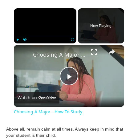
×
Now Playing
×
Play
Unmute
Fullscreen
Choosing A Major - How To Study
P
Watch on
l
Choosing A Major - How To Study
a
Above all, remain calm at all times. Always keep in mind that
your student is their child.