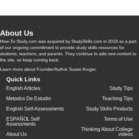
y
V
About Us
i
How-To-Study.com was acquired by StudySkills.com in 2018 as a part
of our ongoing commitment to provide study skills resources for
students, teachers, and parents. They continue to add new content to
d
the site, so keep coming back.
Learn more
about Founder/Author Susan Kruger.
e
Quick Links
English Articles
Study Tips
o
Metodos De Estudio
Teaching Tips
English Self-Assessments
Study Skills Products
ESPAÑOL Self
Terms of Use
Assessments
Thinking About College
About Us
videos