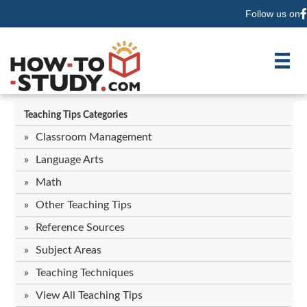
Follow us on
F
Teaching Tips Categories
Classroom Management
Language Arts
Math
Other Teaching Tips
Reference Sources
Subject Areas
Teaching Techniques
View All Teaching Tips