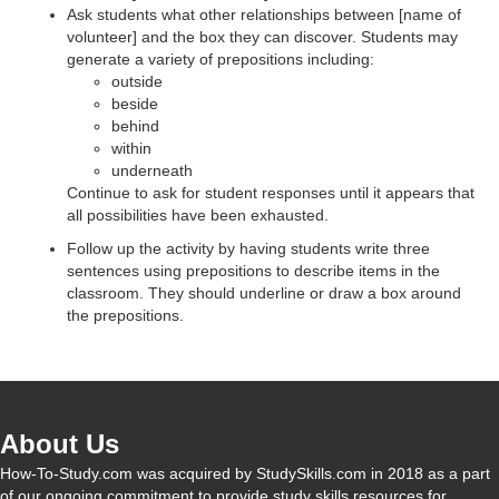
d
Ask students what other relationships between [name of
volunteer] and the box they can discover. Students may
generate a variety of prepositions including:
e
outside
beside
behind
o
within
underneath
Continue to ask for student responses until it appears that
all possibilities have been exhausted.
Follow up the activity by having students write three
sentences using prepositions to describe items in the
classroom. They should underline or draw a box around
the prepositions.
About Us
How-To-Study.com was acquired by StudySkills.com in 2018 as a part
of our ongoing commitment to provide study skills resources for