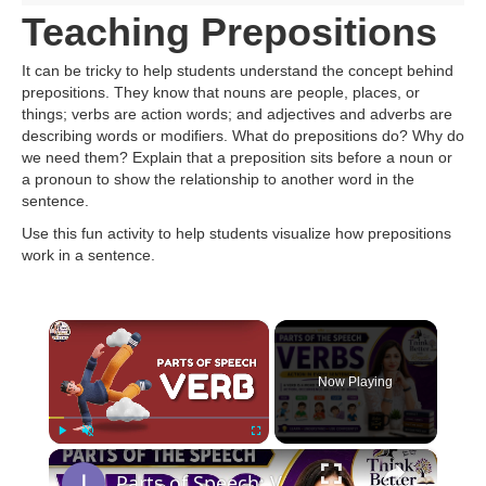
Teaching Prepositions
It can be tricky to help students understand the concept behind
prepositions. They know that nouns are people, places, or
things; verbs are action words; and adjectives and adverbs are
describing words or modifiers. What do prepositions do? Why do
we need them? Explain that a preposition sits before a noun or
a pronoun to show the relationship to another word in the
sentence.
Use this fun activity to help students visualize how prepositions
work in a sentence.
×
Now Playing
×
Play
Unmute
Fullscreen
Parts of Speech: VERBS | Easy English Grammar for Beginners