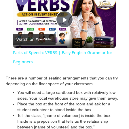
P
Watch on
l
Parts of Speech: VERBS | Easy English Grammar for
a
Beginners
y
There are a number of seating arrangements that you can try
depending on the floor space of your classroom.
You will need a large cardboard box with relatively low
V
sides. Your local warehouse store may give them away.
Place the box at the front of the room and ask for a
student volunteer to stand inside the box.
i
Tell the class, “[name of volunteer] is inside the box.
Inside is a preposition that tells us the relationship
between [name of volunteer] and the box.”