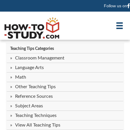
Follow us on
F
Teaching Tips Categories
Classroom Management
Language Arts
Math
Other Teaching Tips
Reference Sources
Subject Areas
Teaching Techniques
View All Teaching Tips