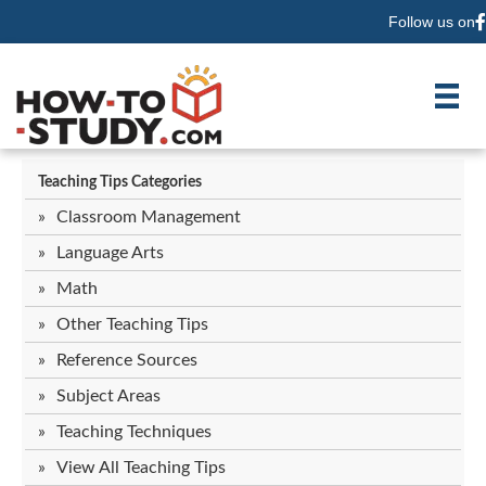
Follow us on
F
Teaching Tips Categories
Classroom Management
Language Arts
Math
Other Teaching Tips
Reference Sources
Subject Areas
Teaching Techniques
View All Teaching Tips