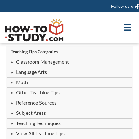
Follow us on
F
Teaching Tips Categories
Classroom Management
Language Arts
Math
Other Teaching Tips
Reference Sources
Subject Areas
Teaching Techniques
View All Teaching Tips