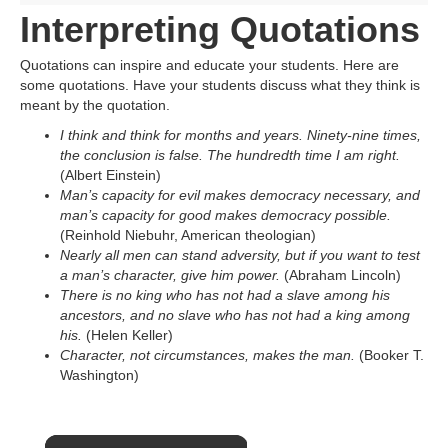
Interpreting Quotations
Quotations can inspire and educate your students. Here are
some quotations. Have your students discuss what they think is
meant by the quotation.
I think and think for months and years. Ninety-nine times,
the conclusion is false. The hundredth time I am right.
(Albert Einstein)
Man’s capacity for evil makes democracy necessary, and
man’s capacity for good makes democracy possible.
(Reinhold Niebuhr, American theologian)
Nearly all men can stand adversity, but if you want to test
a man’s character, give him power.
(Abraham Lincoln)
There is no king who has not had a slave among his
ancestors, and no slave who has not had a king among
his.
(Helen Keller)
Character, not circumstances, makes the man.
(Booker T.
Washington)