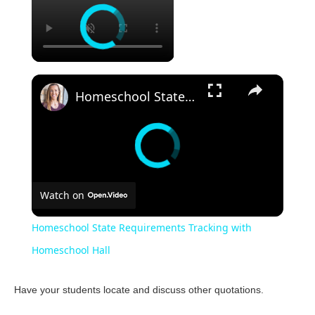
Homeschool State Requirements Tracking with Homeschool Hall
Watch on
Homeschool State Requirements Tracking with
Homeschool Hall
Have your students locate and discuss other quotations.