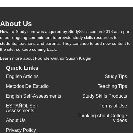
About Us
How-To-Study.com was acquired by StudySkills.com in 2018 as a part
of our ongoing commitment to provide study skills resources for
students, teachers, and parents. They continue to add new content to
the site, so keep coming back.
Learn more
about Founder/Author Susan Kruger.
Quick Links
English Articles
Study Tips
Metodos De Estudio
Teaching Tips
English Self-Assessments
Study Skills Products
ESPAÑOL Self
Terms of Use
Assessments
Thinking About College
About Us
videos
Privacy Policy