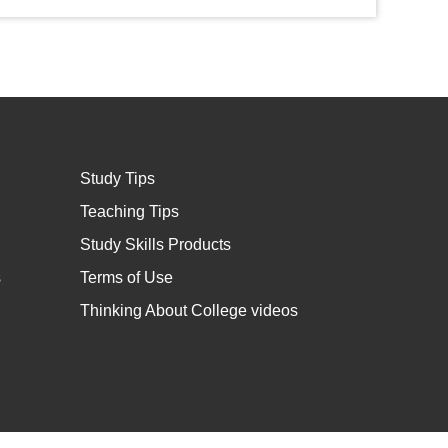
Study Tips
Teaching Tips
Study Skills Products
s
Terms of Use
Thinking About College videos