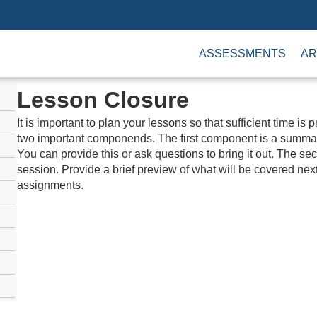
ASSESSMENTS
AR
Lesson Closure
It is important to plan your lessons so that sufficient time is
two important componends. The first component is a summar
You can provide this or ask questions to bring it out. The s
session. Provide a brief preview of what will be covered nex
assignments.