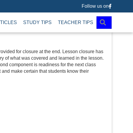
Follow us on
Follow us 
SEARCH
TICLES
STUDY TIPS
TEACHER TIPS
 provided for closure at the end. Lesson closure has
y of what was covered and learned in the lesson.
econd component is readiness for the next class
t and make certain that students know their