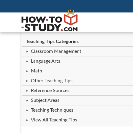
Teaching Tips Categories
Classroom Management
Language Arts
Math
Other Teaching Tips
Reference Sources
Subject Areas
Teaching Techniques
View All Teaching Tips