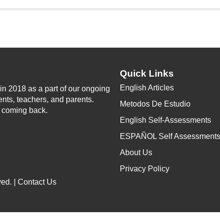
Quick Links
English Articles
n 2018 as a part of our ongoing
ents, teachers, and parents.
Metodos De Estudio
p coming back.
English Self-Assessments
ESPAÑOL Self Assessment
About Us
Privacy Policy
ed. |
Contact Us