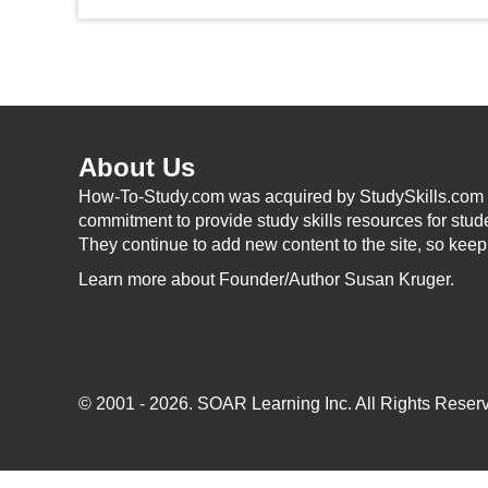
About Us
How-To-Study.com was acquired by StudySkills.com i
commitment to provide study skills resources for stud
They continue to add new content to the site, so kee
Learn more
about Founder/Author Susan Kruger.
© 2001 - 2026.
SOAR Learning Inc.
All Rights Reserv