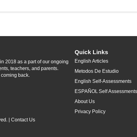
Quick Links
English Articles
n 2018 as a part of our ongoing
ents, teachers, and parents.
Metodos De Estudio
p coming back.
English Self-Assessments
ESPAÑOL Self Assessment
About Us
Privacy Policy
ed. |
Contact Us