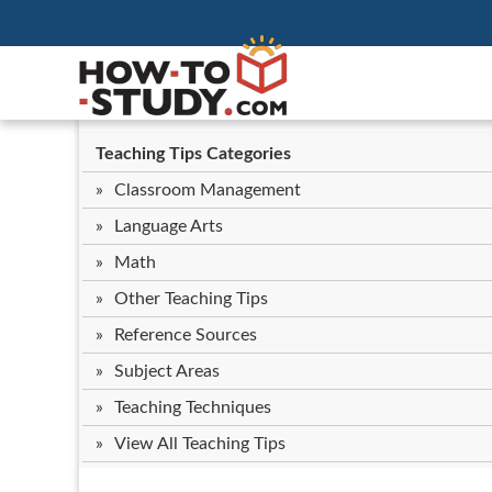
Teaching Tips Categories
Classroom Management
Language Arts
Math
Other Teaching Tips
Reference Sources
Subject Areas
Teaching Techniques
View All Teaching Tips