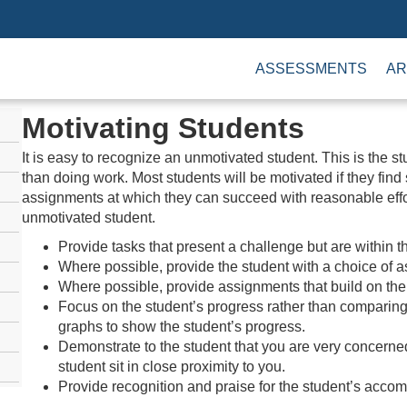
ASSESSMENTS
AR
Motivating Students
It is easy to recognize an unmotivated student. This is the s
than doing work. Most students will be motivated if they find
assignments at which they can succeed with reasonable effo
unmotivated student.
Provide tasks that present a challenge but are within th
Where possible, provide the student with a choice of 
Where possible, provide assignments that build on the 
Focus on the student’s progress rather than comparing 
graphs to show the student’s progress.
Demonstrate to the student that you are very concerned
student sit in close proximity to you.
Provide recognition and praise for the student’s acco