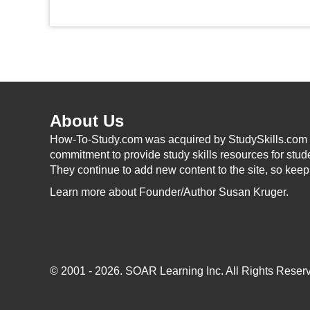
About Us
How-To-Study.com was acquired by StudySkills.com i
commitment to provide study skills resources for stud
They continue to add new content to the site, so kee
Learn more
about Founder/Author Susan Kruger.
© 2001 - 2026.
SOAR Learning Inc.
All Rights Reserv