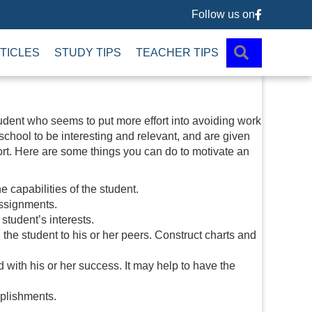
Follow us on
Follow us 
SEARCH
TICLES
STUDY TIPS
TEACHER TIPS
tudent who seems to put more effort into avoiding work
 school to be interesting and relevant, and are given
rt. Here are some things you can do to motivate an
e capabilities of the student.
assignments.
student’s interests.
the student to his or her peers. Construct charts and
 with his or her success. It may help to have the
mplishments.