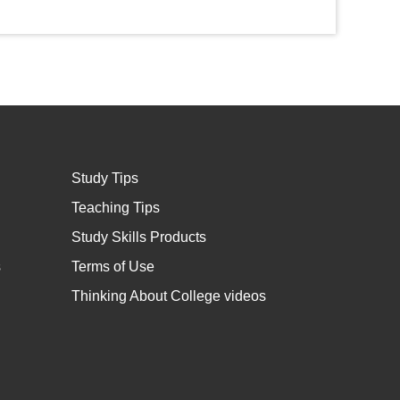
Study Tips
Teaching Tips
Study Skills Products
s
Terms of Use
Thinking About College videos