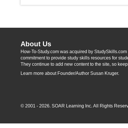
About Us
How-To-Study.com was acquired by StudySkills.com i
commitment to provide study skills resources for stud
They continue to add new content to the site, so kee
Learn more
about Founder/Author Susan Kruger.
© 2001 - 2026.
SOAR Learning Inc.
All Rights Reserv