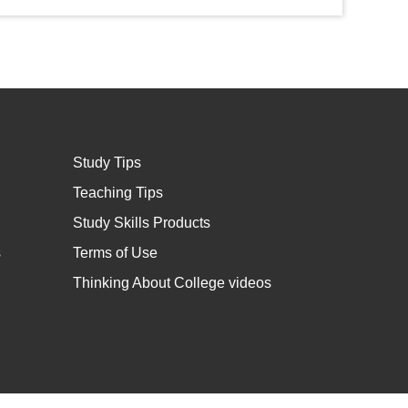
Study Tips
Teaching Tips
Study Skills Products
s
Terms of Use
Thinking About College videos