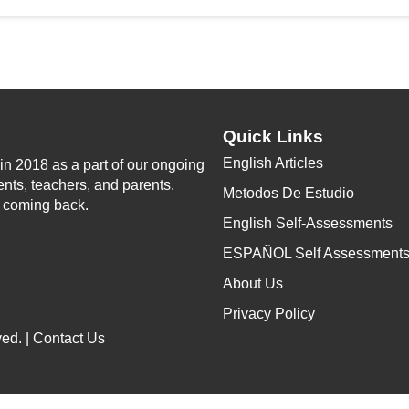
Quick Links
English Articles
n 2018 as a part of our ongoing
ents, teachers, and parents.
Metodos De Estudio
p coming back.
English Self-Assessments
ESPAÑOL Self Assessment
About Us
Privacy Policy
ed. |
Contact Us