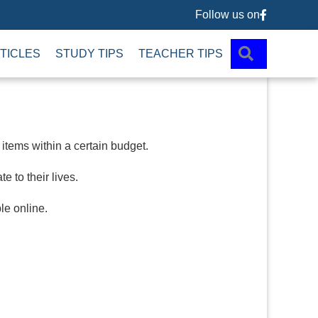
Follow us on
Follow us 
SEARCH
TICLES
STUDY TIPS
TEACHER TIPS
tems within a certain budget.
 to their lives.
le online.