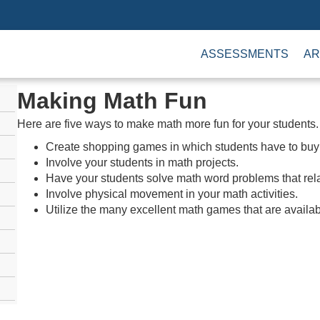
ASSESSMENTS
AR
Making Math Fun
Here are five ways to make math more fun for your students.
Create shopping games in which students have to buy i
Involve your students in math projects.
Have your students solve math word problems that relate
Involve physical movement in your math activities.
Utilize the many excellent math games that are availab