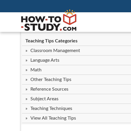
Teaching Tips Categories
Classroom Management
Language Arts
Math
Other Teaching Tips
Reference Sources
Subject Areas
Teaching Techniques
View All Teaching Tips