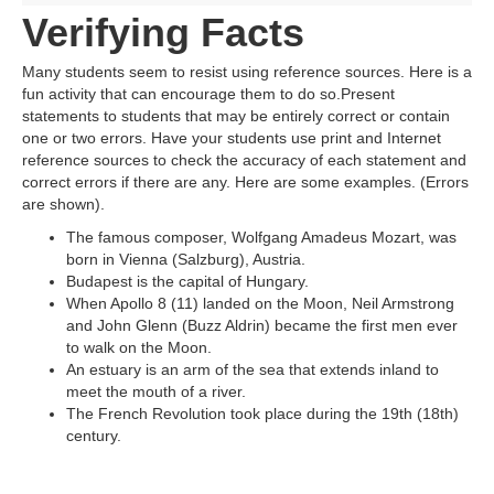
Verifying Facts
Many students seem to resist using reference sources. Here is a
fun activity that can encourage them to do so.Present
statements to students that may be entirely correct or contain
one or two errors. Have your students use print and Internet
reference sources to check the accuracy of each statement and
correct errors if there are any. Here are some examples. (Errors
are shown).
The famous composer, Wolfgang Amadeus Mozart, was
born in Vienna (Salzburg), Austria.
Budapest is the capital of Hungary.
When Apollo 8 (11) landed on the Moon, Neil Armstrong
and John Glenn (Buzz Aldrin) became the first men ever
to walk on the Moon.
An estuary is an arm of the sea that extends inland to
meet the mouth of a river.
The French Revolution took place during the 19th (18th)
century.