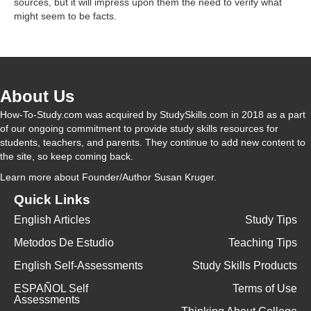
sources, but it will impress upon them the need to verify what
might seem to be facts.
V
i
About Us
d
How-To-Study.com was acquired by StudySkills.com in 2018 as a part
of our ongoing commitment to provide study skills resources for
students, teachers, and parents. They continue to add new content to
e
the site, so keep coming back.
Learn more
about Founder/Author Susan Kruger.
o
Quick Links
English Articles
Study Tips
Metodos De Estudio
Teaching Tips
English Self-Assessments
Study Skills Products
ESPAÑOL Self
Terms of Use
Assessments