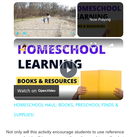
Now Playing
Play
Unmute
Fullscreen
HOMESCHOOL HAUL: BOOKS, PRESCHOOL FINDS & SUPPLIES!
P
Watch on
l
HOMESCHOOL HAUL: BOOKS, PRESCHOOL FINDS &
a
SUPPLIES!
y
Not only will this activity encourage students to use reference