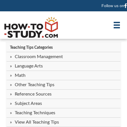
Follow us on
F
Teaching Tips Categories
Classroom Management
Language Arts
Math
Other Teaching Tips
Reference Sources
Subject Areas
Teaching Techniques
View All Teaching Tips