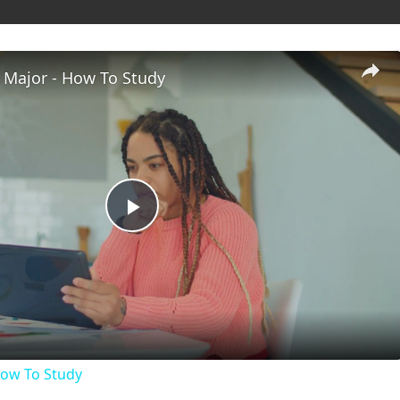
 Major - How To Study
P
l
a
How To Study
y