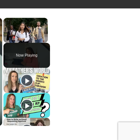
×
×
Unmute
Now Playing