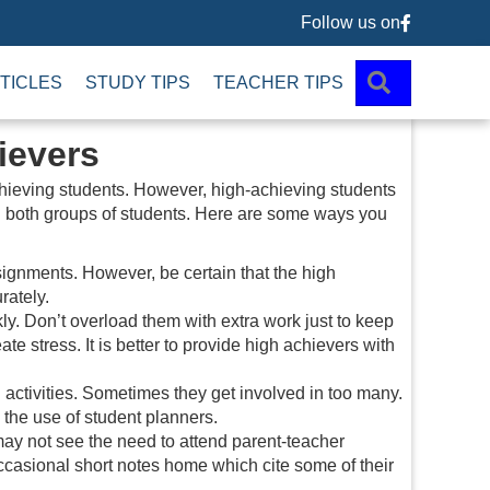
Follow us on
Follow us 
SEARCH
TICLES
STUDY TIPS
TEACHER TIPS
ievers
chieving students. However, high-achieving students
g both groups of students. Here are some ways you
ignments. However, be certain that the high
rately.
kly. Don’t overload them with extra work just to keep
e stress. It is better to provide high achievers with
l activities. Sometimes they get involved in too many.
 the use of student planners.
may not see the need to attend parent-teacher
casional short notes home which cite some of their