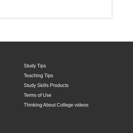
Study Tips
Teaching Tips
Study Skills Products
s
Terms of Use
Thinking About College videos