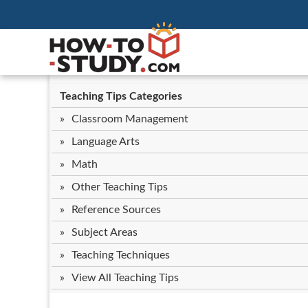
Teaching Tips Categories
Classroom Management
Language Arts
Math
Other Teaching Tips
Reference Sources
Subject Areas
Teaching Techniques
View All Teaching Tips