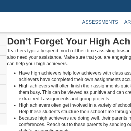
ASSESSMENTS
AR
Don’t Forget Your High Ach
Teachers typically spend much of their time assisting low-a
also need your assistance. Make sure that you are engagin
can help your high achievers.
Have high achievers help low achievers with class ass
achievers have completed their own assignments accu
High achievers will often finish their assignments quic
them busy. This can be viewed as punitive and can creat
extra-credit assignments and group projects.
High achievers often get involved in a variety of schoo
Help these students structure their school time through
Because high achievers are doing well, their parents 
conferences. Reach out to these parents by sending oc
child’s accomplishments.