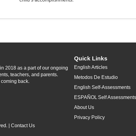
Quick Links
English Articles
n 2018 as a part of our ongoing
ents, teachers, and parents.
Metodos De Estudio
p coming back.
English Self-Assessments
ESPAÑOL Self Assessment
About Us
Privacy Policy
ed. |
Contact Us