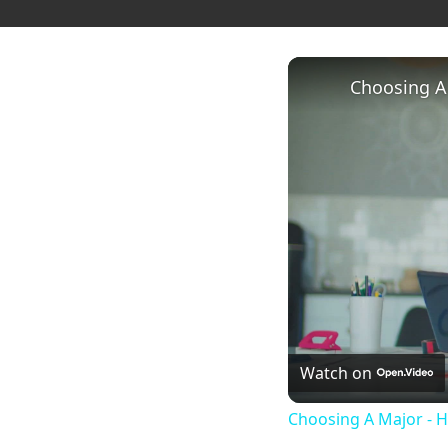
Choosing A
Watch on
Choosing A Major - 