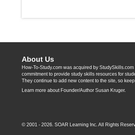
About Us
How-To-Study.com was acquired by StudySkills.com i
commitment to provide study skills resources for stud
They continue to add new content to the site, so kee
Learn more
about Founder/Author Susan Kruger.
© 2001 - 2026.
SOAR Learning Inc.
All Rights Reserv