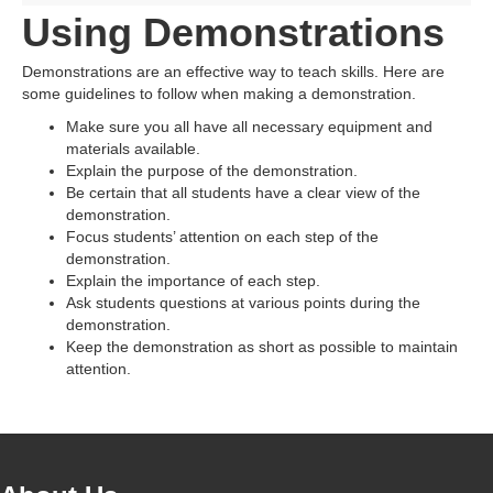
Using Demonstrations
Demonstrations are an effective way to teach skills. Here are
some guidelines to follow when making a demonstration.
Make sure you all have all necessary equipment and
materials available.
Explain the purpose of the demonstration.
Be certain that all students have a clear view of the
demonstration.
Focus students’ attention on each step of the
demonstration.
Explain the importance of each step.
Ask students questions at various points during the
demonstration.
Keep the demonstration as short as possible to maintain
attention.