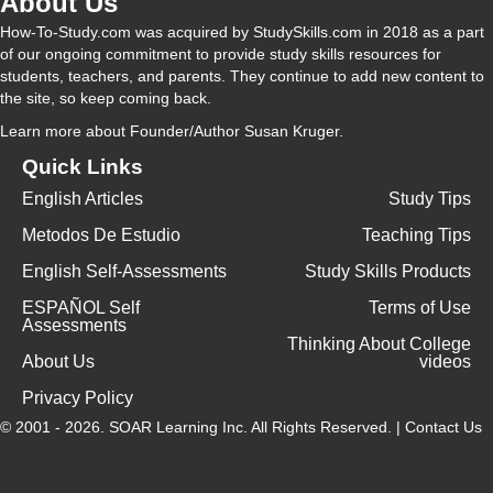
About Us
How-To-Study.com was acquired by StudySkills.com in 2018 as a part
of our ongoing commitment to provide study skills resources for
students, teachers, and parents. They continue to add new content to
the site, so keep coming back.
Learn more
about Founder/Author Susan Kruger.
Quick Links
English Articles
Study Tips
Metodos De Estudio
Teaching Tips
English Self-Assessments
Study Skills Products
ESPAÑOL Self
Terms of Use
Assessments
Thinking About College
About Us
videos
Privacy Policy
© 2001 - 2026.
SOAR Learning Inc.
All Rights Reserved. |
Contact Us