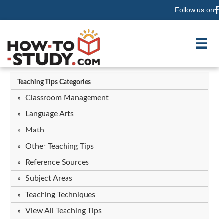
Follow us on
F
Teaching Tips Categories
Classroom Management
Language Arts
Math
Other Teaching Tips
Reference Sources
Subject Areas
Teaching Techniques
View All Teaching Tips