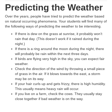
Predicting the Weather
Over the years, people have tried to predict the weather based
on natural occurring phenomena. Your students will find many of
the following ways of predicting the weather to be interesting.
If there is dew on the grass at sunrise, it probably won’t
rain that day. (This doesn’t work if it rained during the
night.)
If there is a ring around the moon during the night, there
will probably be rain within the next three days.
If birds are flying very high in the sky, you can expect fair
weather.
Check the direction of the wind by throwing a small piece
of grass in the air. If it blows towards the east, a storm
may be on its way.
If your hair curls up and gets frizzy, there is high humidity.
This usually means heavy rain will occur.
If you live on a farm, check the cows. They usually stay
close together if bad weather is on the way.