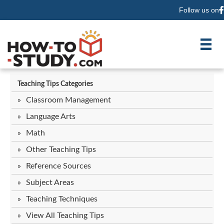
Follow us on
F
Teaching Tips Categories
Classroom Management
Language Arts
Math
Other Teaching Tips
Reference Sources
Subject Areas
Teaching Techniques
View All Teaching Tips