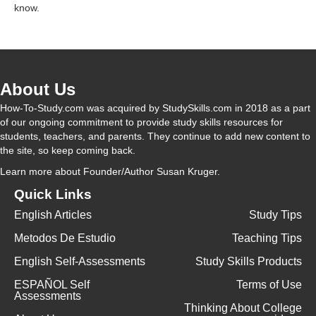
know.
V
i
About Us
How-To-Study.com was acquired by StudySkills.com in 2018 as a part
d
of our ongoing commitment to provide study skills resources for
students, teachers, and parents. They continue to add new content to
the site, so keep coming back.
e
Learn more
about Founder/Author Susan Kruger.
Quick Links
o
English Articles
Study Tips
Metodos De Estudio
Teaching Tips
English Self-Assessments
Study Skills Products
ESPAÑOL Self
Terms of Use
Assessments
Thinking About College