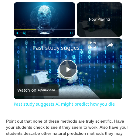
×
Now Playing
×
Play
Unmute
Fullscreen
Past study suggests AI might predict how you die
P
Watch on
l
Past study suggests AI might predict how you die
a
Point out that none of these methods are truly scientific. Have
your students check to see if they seem to work. Also have your
y
students describe other natural prediction methods they may