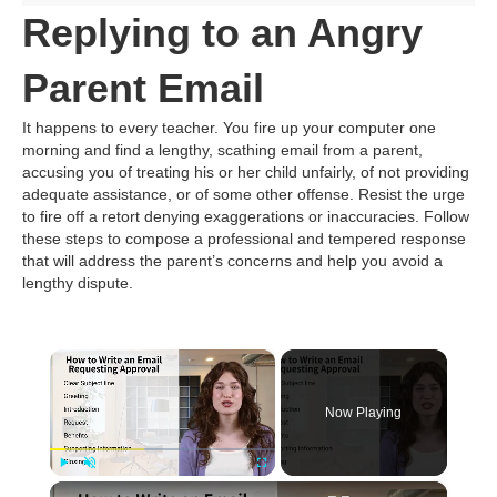
Replying to an Angry
Parent Email
It happens to every teacher. You fire up your computer one
morning and find a lengthy, scathing email from a parent,
accusing you of treating his or her child unfairly, of not providing
adequate assistance, or of some other offense. Resist the urge
to fire off a retort denying exaggerations or inaccuracies. Follow
these steps to compose a professional and tempered response
that will address the parent’s concerns and help you avoid a
lengthy dispute.
×
Now Playing
×
Play
Unmute
Fullscreen