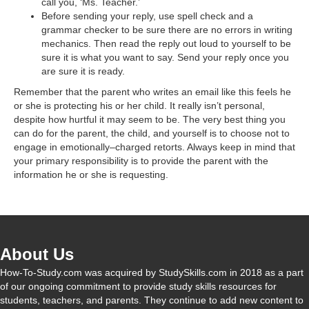
call you, ‘Ms. Teacher.’
Before sending your reply, use spell check and a
grammar checker to be sure there are no errors in writing
mechanics. Then read the reply out loud to yourself to be
sure it is what you want to say. Send your reply once you
are sure it is ready.
Remember that the parent who writes an email like this feels he
or she is protecting his or her child. It really isn’t personal,
despite how hurtful it may seem to be. The very best thing you
can do for the parent, the child, and yourself is to choose not to
engage in emotionally–charged retorts. Always keep in mind that
your primary responsibility is to provide the parent with the
information he or she is requesting.
About Us
How-To-Study.com was acquired by StudySkills.com in 2018 as a part
of our ongoing commitment to provide study skills resources for
students, teachers, and parents. They continue to add new content to