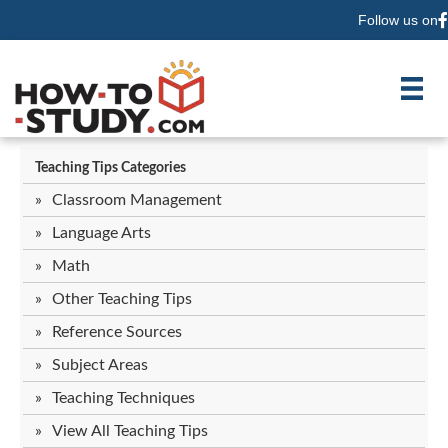
Follow us on
F
Teaching Tips Categories
Classroom Management
Language Arts
Math
Other Teaching Tips
Reference Sources
Subject Areas
Teaching Techniques
View All Teaching Tips