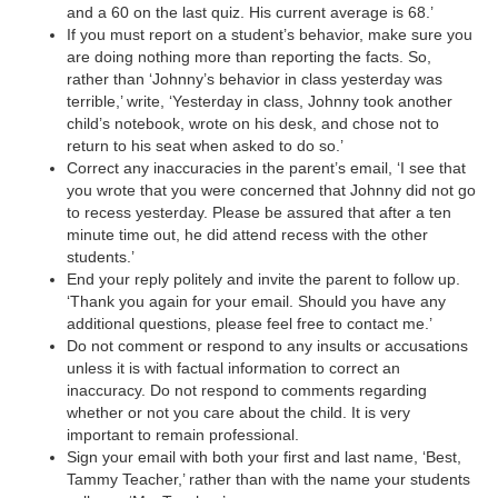
and a 60 on the last quiz. His current average is 68.’
d
If you must report on a student’s behavior, make sure you
are doing nothing more than reporting the facts. So,
rather than ‘Johnny’s behavior in class yesterday was
e
terrible,’ write, ‘Yesterday in class, Johnny took another
child’s notebook, wrote on his desk, and chose not to
return to his seat when asked to do so.’
o
Correct any inaccuracies in the parent’s email, ‘I see that
you wrote that you were concerned that Johnny did not go
to recess yesterday. Please be assured that after a ten
minute time out, he did attend recess with the other
students.’
End your reply politely and invite the parent to follow up.
‘Thank you again for your email. Should you have any
additional questions, please feel free to contact me.’
Do not comment or respond to any insults or accusations
unless it is with factual information to correct an
inaccuracy. Do not respond to comments regarding
whether or not you care about the child. It is very
important to remain professional.
Sign your email with both your first and last name, ‘Best,
Tammy Teacher,’ rather than with the name your students