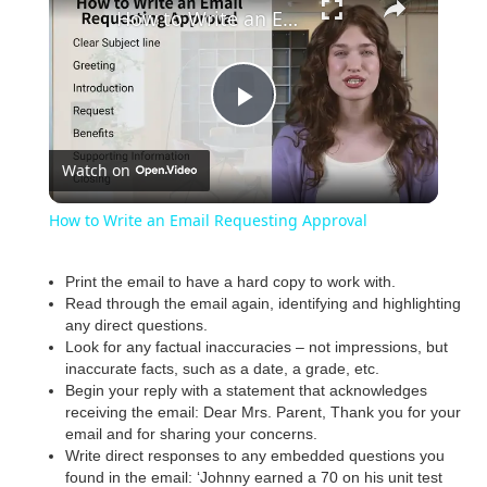
How to Write an Email Requesting Approval
P
Watch on
l
How to Write an Email Requesting Approval
a
Print the email to have a hard copy to work with.
Read through the email again, identifying and highlighting
y
any direct questions.
Look for any factual inaccuracies – not impressions, but
inaccurate facts, such as a date, a grade, etc.
V
Begin your reply with a statement that acknowledges
receiving the email: Dear Mrs. Parent, Thank you for your
email and for sharing your concerns.
i
Write direct responses to any embedded questions you
found in the email: ‘Johnny earned a 70 on his unit test