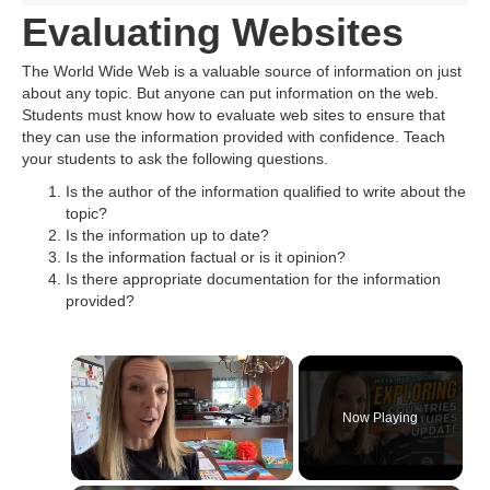
Evaluating Websites
The World Wide Web is a valuable source of information on just
about any topic. But anyone can put information on the web.
Students must know how to evaluate web sites to ensure that
they can use the information provided with confidence. Teach
your students to ask the following questions.
Is the author of the information qualified to write about the
topic?
Is the information up to date?
Is the information factual or is it opinion?
Is there appropriate documentation for the information
provided?
Now Playing