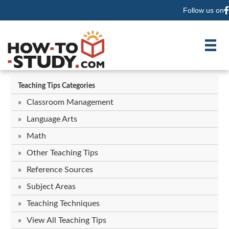
Follow us on
F
Teaching Tips Categories
Classroom Management
Language Arts
Math
Other Teaching Tips
Reference Sources
Subject Areas
Teaching Techniques
View All Teaching Tips