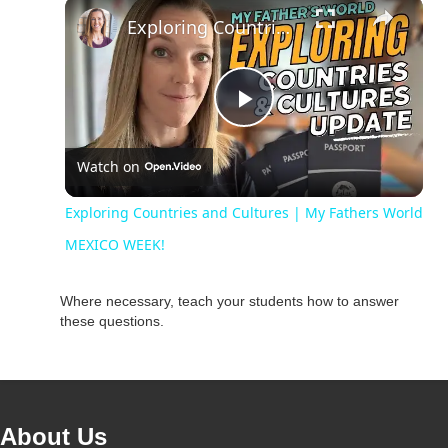
Unmute
Exploring Countries and Cultures | My Fathers World MEXICO WEEK!
P
Watch on
l
Exploring Countries and Cultures | My Fathers World
a
MEXICO WEEK!
y
Where necessary, teach your students how to answer
these questions.
V
i
About Us