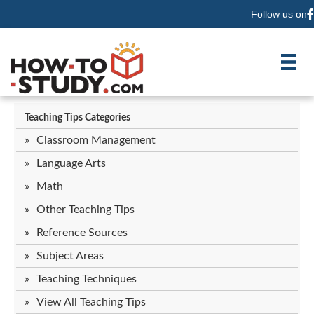
Follow us on
F
Teaching Tips Categories
Classroom Management
Language Arts
Math
Other Teaching Tips
Reference Sources
Subject Areas
Teaching Techniques
View All Teaching Tips