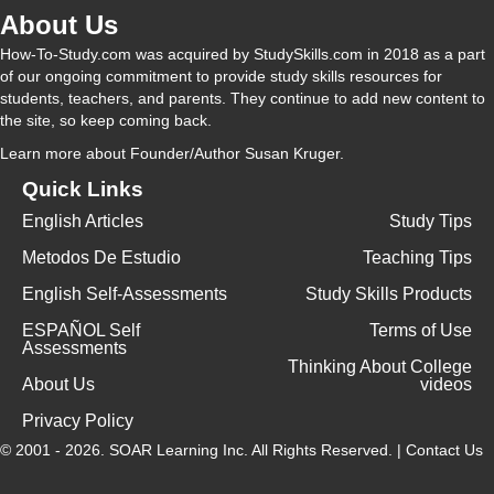
About Us
How-To-Study.com was acquired by StudySkills.com in 2018 as a part
of our ongoing commitment to provide study skills resources for
students, teachers, and parents. They continue to add new content to
the site, so keep coming back.
Learn more
about Founder/Author Susan Kruger.
Quick Links
English Articles
Study Tips
Metodos De Estudio
Teaching Tips
English Self-Assessments
Study Skills Products
ESPAÑOL Self
Terms of Use
Assessments
Thinking About College
About Us
videos
Privacy Policy
© 2001 - 2026.
SOAR Learning Inc.
All Rights Reserved. |
Contact Us