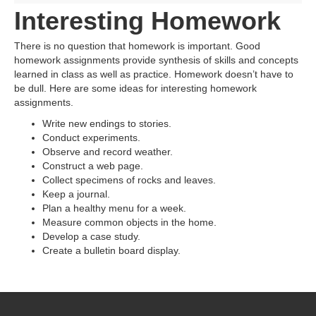
Interesting Homework
There is no question that homework is important. Good
homework assignments provide synthesis of skills and concepts
learned in class as well as practice. Homework doesn’t have to
be dull. Here are some ideas for interesting homework
assignments.
Write new endings to stories.
Conduct experiments.
Observe and record weather.
Construct a web page.
Collect specimens of rocks and leaves.
Keep a journal.
Plan a healthy menu for a week.
Measure common objects in the home.
Develop a case study.
Create a bulletin board display.