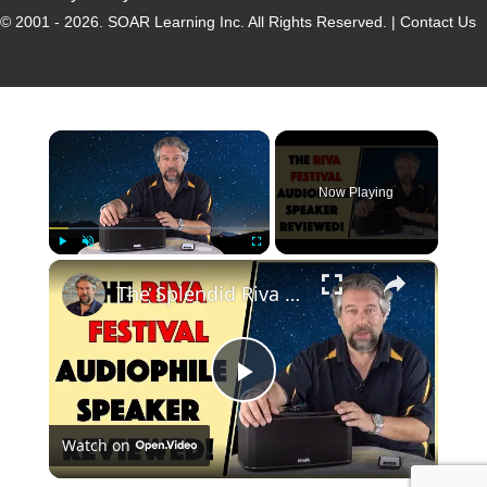
© 2001 - 2026.
SOAR Learning Inc.
All Rights Reserved. |
Contact Us
Now Playing
Play
Unmute
Fullscreen
The Splendid Riva Festival Speaker - REVIEWED!
P
Watch on
l