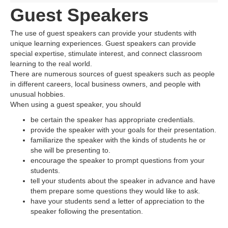
Guest Speakers
The use of guest speakers can provide your students with
unique learning experiences. Guest speakers can provide
special expertise, stimulate interest, and connect classroom
learning to the real world.
There are numerous sources of guest speakers such as people
in different careers, local business owners, and people with
unusual hobbies.
When using a guest speaker, you should
be certain the speaker has appropriate credentials.
provide the speaker with your goals for their presentation.
familiarize the speaker with the kinds of students he or
she will be presenting to.
encourage the speaker to prompt questions from your
students.
tell your students about the speaker in advance and have
them prepare some questions they would like to ask.
have your students send a letter of appreciation to the
speaker following the presentation.