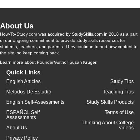
About Us
How-To-Study.com was acquired by StudySkills.com in 2018 as a part
of our ongoing commitment to provide study skills resources for
students, teachers, and parents. They continue to add new content to
the site, so keep coming back.
Learn more
about Founder/Author Susan Kruger.
Quick Links
English Articles
Study Tips
Metodos De Estudio
Teaching Tips
English Self-Assessments
Study Skills Products
ESPAÑOL Self
Terms of Use
Assessments
Thinking About College
About Us
videos
Privacy Policy