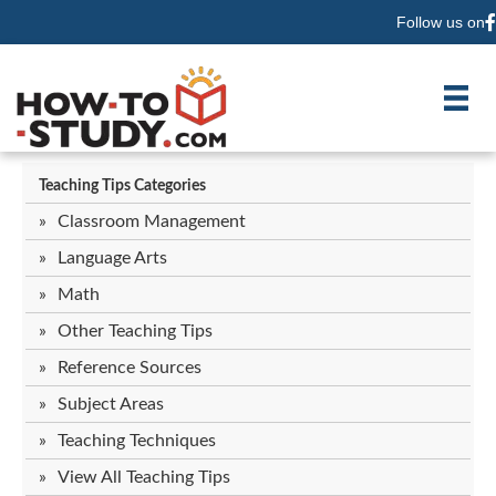
Follow us on
F
Teaching Tips Categories
Classroom Management
Language Arts
Math
Other Teaching Tips
Reference Sources
Subject Areas
Teaching Techniques
View All Teaching Tips