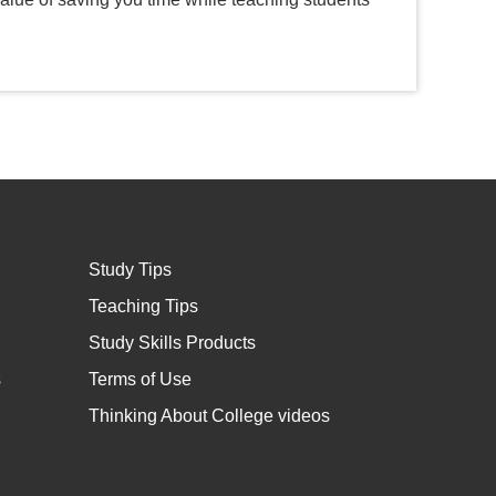
Study Tips
Teaching Tips
Study Skills Products
s
Terms of Use
Thinking About College videos