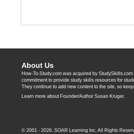
About Us
How-To-Study.com was acquired by StudySkills.com i
commitment to provide study skills resources for stud
They continue to add new content to the site, so kee
Learn more
about Founder/Author Susan Kruger.
© 2001 - 2026.
SOAR Learning Inc.
All Rights Reserv