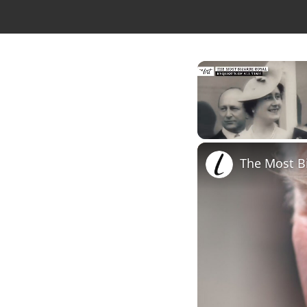
Unmute
The Most Bi