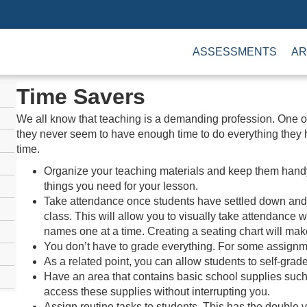
ASSESSMENTS
AR
Time Savers
We all know that teaching is a demanding profession. One o
they never seem to have enough time to do everything they 
time.
Organize your teaching materials and keep them handy. 
things you need for your lesson.
Take attendance once students have settled down and b
class. This will allow you to visually take attendance w
names one at a time. Creating a seating chart will make
You don’t have to grade everything. For some assignmen
As a related point, you can allow students to self-gra
Have an area that contains basic school supplies such
access these supplies without interrupting you.
Assign routine tasks to students. This has the double 