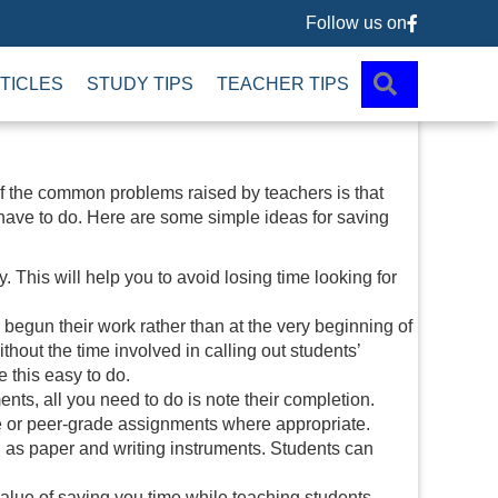
Follow us on
Follow us 
SEARCH
TICLES
STUDY TIPS
TEACHER TIPS
f the common problems raised by teachers is that
have to do. Here are some simple ideas for saving
This will help you to avoid losing time looking for
egun their work rather than at the very beginning of
ithout the time involved in calling out students’
 this easy to do.
ts, all you need to do is note their completion.
de or peer-grade assignments where appropriate.
 as paper and writing instruments. Students can
value of saving you time while teaching students