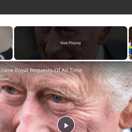
×
Now Playing
zarre Royal Requests Of All Time