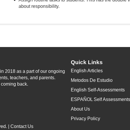
about responsibility.
Quick Links
English Articles
n 2018 as a part of our ongoing
ents, teachers, and parents.
Metodos De Estudio
p coming back.
English Self-Assessments
ESPAÑOL Self Assessment
About Us
Privacy Policy
ed. |
Contact Us