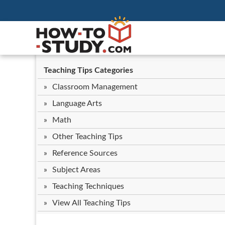
Teaching Tips Categories
Classroom Management
Language Arts
Math
Other Teaching Tips
Reference Sources
Subject Areas
Teaching Techniques
View All Teaching Tips