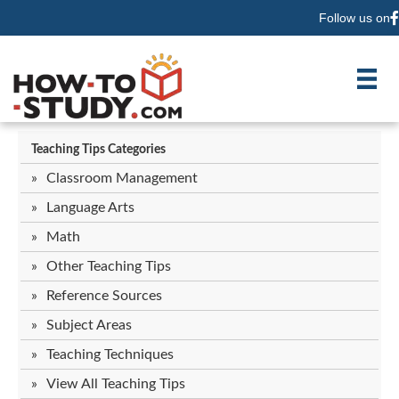
Follow us on
F
Teaching Tips Categories
Classroom Management
Language Arts
Math
Other Teaching Tips
Reference Sources
Subject Areas
Teaching Techniques
View All Teaching Tips