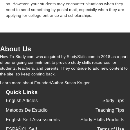
d
so. However, your students may encounter situations when they
need to send something by postal mail, especially when they are
applying for college entrance and scholarships.
e
o
About Us
How-To-Study.com was acquired by StudySkills.com in 2018 as a part
of our ongoing commitment to provide study skills resources for
students, teachers, and parents. They continue to add new content to
the site, so keep coming back.
Learn more
about Founder/Author Susan Kruger.
Quick Links
English Articles
Study Tips
Metodos De Estudio
Teaching Tips
English Self-Assessments
Study Skills Products
ESPAÑOL Self
Terms of Use