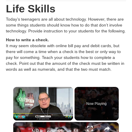
Life Skills
Today’s teenagers are all about technology. However, there are
some things students should know how to do that don’t involve
technology. Provide instruction to your students for the following.
How to write a check.
It may seem obsolete with online bill pay and debit cards, but
there will come a time when a check is the best or only way to
pay for something. Teach your students how to complete a
check. Point out that the amount of the check must be written in
words as well as numerals, and that the two must match.
Now Playing
Play
Unmute
Fullscreen
NBA Legends vs Modern Players: Technology & Skill Impact