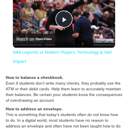
P
Watch on
l
NBA Legends vs Modern Players: Technology & Skill
a
Impact
y
How to balance a checkbook.
Even if students don’t write many checks, they probably use the
ATM or their debit cards. Help them learn to accurately maintain
V
their balances. Be certain your students know the consequences
of overdrawing an account.
How to address an envelope.
i
This is something that today’s students often do not know how
to do. In a digital world, most students have no reason to
address an envelope and often have not been taught how to do