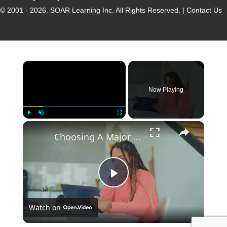
© 2001 - 2026.
SOAR Learning Inc.
All Rights Reserved. |
Contact Us
Now Playing
Play
Unmute
Fullscreen
Choosing A Major - How To Study
P
Watch on
l