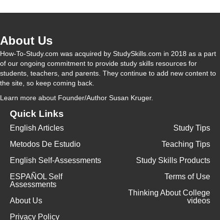
About Us
How-To-Study.com was acquired by StudySkills.com in 2018 as a part
of our ongoing commitment to provide study skills resources for
students, teachers, and parents. They continue to add new content to
the site, so keep coming back.
Learn more
about Founder/Author Susan Kruger.
Quick Links
English Articles
Study Tips
Metodos De Estudio
Teaching Tips
English Self-Assessments
Study Skills Products
ESPAÑOL Self
Terms of Use
Assessments
Thinking About College
About Us
videos
Privacy Policy