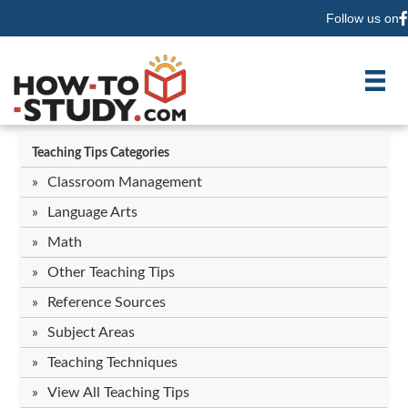
Follow us on
F
Teaching Tips Categories
Classroom Management
Language Arts
Math
Other Teaching Tips
Reference Sources
Subject Areas
Teaching Techniques
View All Teaching Tips