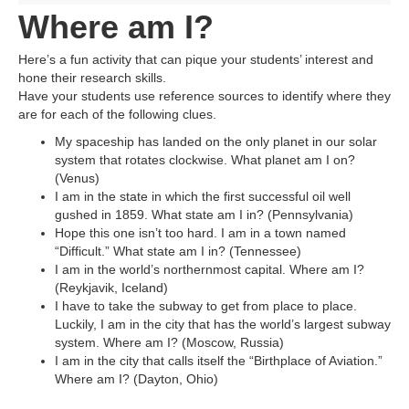
Where am I?
Here’s a fun activity that can pique your students’ interest and
hone their research skills.
Have your students use reference sources to identify where they
are for each of the following clues.
My spaceship has landed on the only planet in our solar
system that rotates clockwise. What planet am I on?
(Venus)
I am in the state in which the first successful oil well
gushed in 1859. What state am I in? (Pennsylvania)
Hope this one isn’t too hard. I am in a town named
“Difficult.” What state am I in? (Tennessee)
I am in the world’s northernmost capital. Where am I?
(Reykjavik, Iceland)
I have to take the subway to get from place to place.
Luckily, I am in the city that has the world’s largest subway
system. Where am I? (Moscow, Russia)
I am in the city that calls itself the “Birthplace of Aviation.”
Where am I? (Dayton, Ohio)