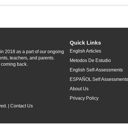
Quick Links
English Articles
n 2018 as a part of our ongoing
ents, teachers, and parents.
Metodos De Estudio
p coming back.
English Self-Assessments
ESPAÑOL Self Assessment
About Us
Privacy Policy
ed. |
Contact Us