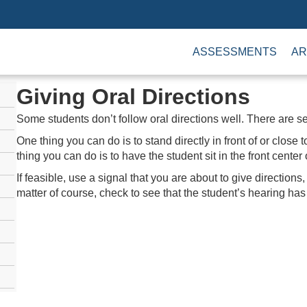
ASSESSMENTS
AR
Giving Oral Directions
Some students don’t follow oral directions well. There are s
One thing you can do is to stand directly in front of or close
thing you can do is to have the student sit in the front center
If feasible, use a signal that you are about to give directions,
matter of course, check to see that the student’s hearing ha