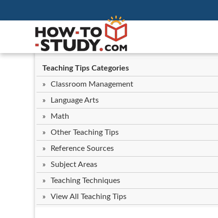
Teaching Tips Categories
Classroom Management
Language Arts
Math
Other Teaching Tips
Reference Sources
Subject Areas
Teaching Techniques
View All Teaching Tips