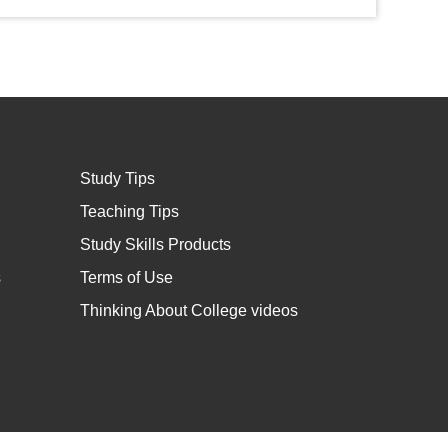
Study Tips
Teaching Tips
Study Skills Products
s
Terms of Use
Thinking About College videos