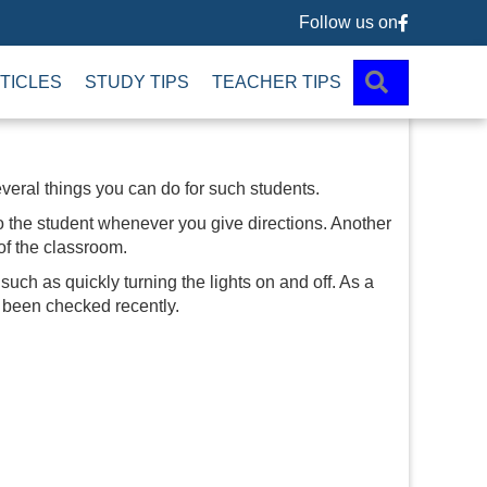
Follow us on
Follow us 
SEARCH
TICLES
STUDY TIPS
TEACHER TIPS
everal things you can do for such students.
 to the student whenever you give directions. Another
 of the classroom.
 such as quickly turning the lights on and off. As a
s been checked recently.