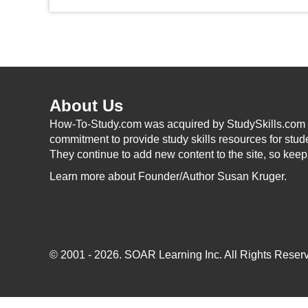
About Us
How-To-Study.com was acquired by StudySkills.com i
commitment to provide study skills resources for stud
They continue to add new content to the site, so kee
Learn more
about Founder/Author Susan Kruger.
© 2001 - 2026.
SOAR Learning Inc.
All Rights Reserv