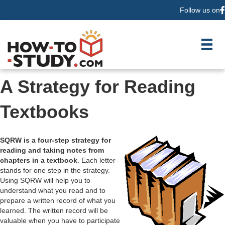
Follow us on
F
A Strategy for Reading
Textbooks
SQRW is a four-step strategy for
reading and taking notes from
chapters in a textbook
. Each letter
stands for one step in the strategy.
Using SQRW will help you to
understand what you read and to
prepare a written record of what you
learned. The written record will be
valuable when you have to participate