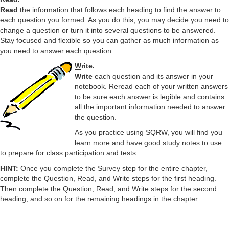
y
Read
the information that follows each heading to find the answer to
each question you formed. As you do this, you may decide you need to
V
change a question or turn it into several questions to be answered.
Stay focused and flexible so you can gather as much information as
you need to answer each question.
i
W
rite.
Write
each question and its answer in your
notebook. Reread each of your written answers
d
to be sure each answer is legible and contains
all the important information needed to answer
the question.
e
As you practice using SQRW, you will find you
learn more and have good study notes to use
o
to prepare for class participation and tests.
HINT:
Once you complete the Survey step for the entire chapter,
complete the Question, Read, and Write steps for the first heading.
Then complete the Question, Read, and Write steps for the second
heading, and so on for the remaining headings in the chapter.