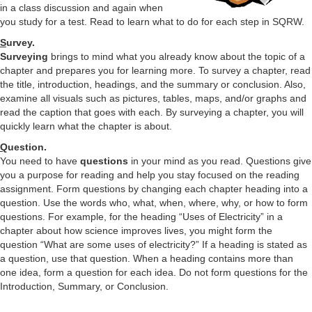
in a class discussion and again when
you study for a test. Read to learn what to do for each step in SQRW.
S
urvey.
Surveying
brings to mind what you already know about the topic of a
chapter and prepares you for learning more. To survey a chapter, read
the title, introduction, headings, and the summary or conclusion. Also,
examine all visuals such as pictures, tables, maps, and/or graphs and
read the caption that goes with each. By surveying a chapter, you will
quickly learn what the chapter is about.
Q
uestion.
You need to have
questions
in your mind as you read. Questions give
you a purpose for reading and help you stay focused on the reading
assignment. Form questions by changing each chapter heading into a
question. Use the words who, what, when, where, why, or how to form
questions. For example, for the heading “Uses of Electricity” in a
chapter about how science improves lives, you might form the
question “What are some uses of electricity?” If a heading is stated as
a question, use that question. When a heading contains more than
one idea, form a question for each idea. Do not form questions for the
Introduction, Summary, or Conclusion.