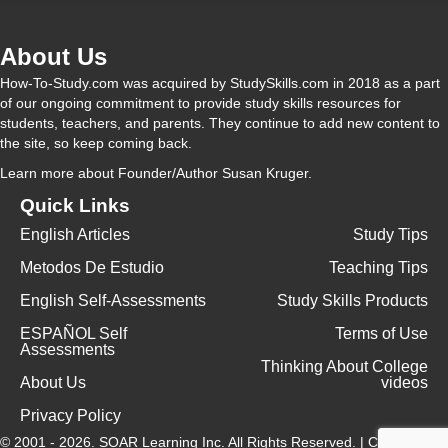
About Us
How-To-Study.com was acquired by StudySkills.com in 2018 as a part
of our ongoing commitment to provide study skills resources for
students, teachers, and parents. They continue to add new content to
the site, so keep coming back.
Learn more
about Founder/Author Susan Kruger.
Quick Links
English Articles
Study Tips
Metodos De Estudio
Teaching Tips
English Self-Assessments
Study Skills Products
ESPAÑOL Self
Terms of Use
Assessments
Thinking About College
About Us
videos
Privacy Policy
© 2001 - 2026.
SOAR Learning Inc.
All Rights Reserved. |
Contact Us