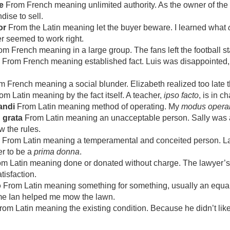
e
From French meaning unlimited authority. As the owner of the
ise to sell.
or
From the Latin meaning let the buyer beware. I learned what
er seemed to work right.
m French meaning in a large group. The fans left the football 
From French meaning established fact. Luis was disappointed, bu
 French meaning a social blunder. Elizabeth realized too late 
m Latin meaning by the fact itself. A teacher,
ipso facto
, is in c
andi
From Latin meaning method of operating. My
modus opera
 grata
From Latin meaning an unacceptable person. Sally was
w the rules.
From Latin meaning a temperamental and conceited person. Laur
r to be a
prima donna
.
m Latin meaning done or donated without charge. The lawyer’
tisfaction.
o
From Latin meaning something for something, usually an equa
ime Ian helped me mow the lawn.
om Latin meaning the existing condition. Because he didn’t like