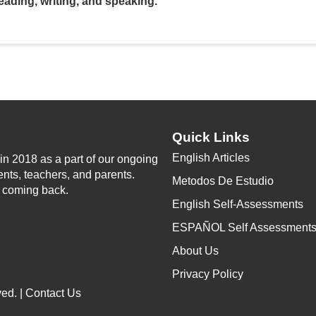
V
eading, writing, and speaking.
i
d
e
Quick Links
English Articles
n 2018 as a part of our ongoing
o
ents, teachers, and parents.
Metodos De Estudio
p coming back.
English Self-Assessments
ESPAÑOL Self Assessment
About Us
Privacy Policy
ed. |
Contact Us