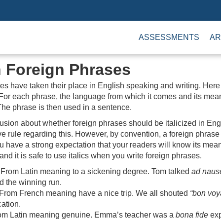
ASSESSMENTS
AR
Foreign Phrases
es have taken their place in English speaking and writing. Here
or each phrase, the language from which it comes and its mean
The phrase is then used in a sentence.
sion about whether foreign phrases should be italicized in Engl
ive rule regarding this. However, by convention, a foreign phras
ou have a strong expectation that your readers will know its mean
and it is safe to use italics when you write foreign phrases.
From Latin meaning to a sickening degree. Tom talked
ad nau
d the winning run.
From French meaning have a nice trip. We all shouted
“bon voy
cation.
m Latin meaning genuine. Emma’s teacher was a
bona fide
exp