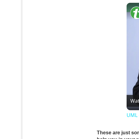
Wat
UML 
These are just so