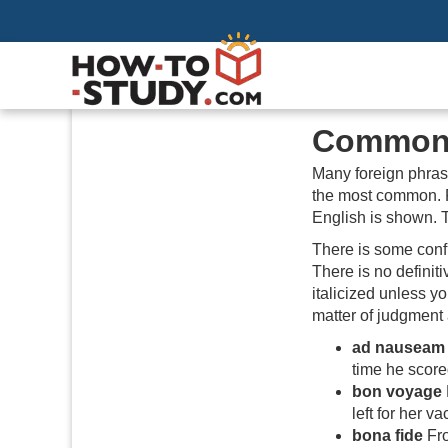
Common 
Many foreign phras
the most common. F
English is shown. 
There is some confu
There is no definit
italicized unless y
matter of judgment 
ad nauseam
time he score
bon voyage
left for her va
bona fide
Fro