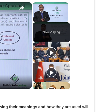
×
×
Unmute
Now Playing
owing their meanings and how they are used will