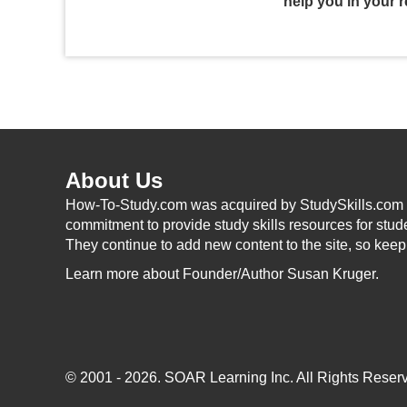
help you in your r
About Us
How-To-Study.com was acquired by StudySkills.com i
commitment to provide study skills resources for stud
They continue to add new content to the site, so kee
Learn more
about Founder/Author Susan Kruger.
© 2001 - 2026.
SOAR Learning Inc.
All Rights Reserv