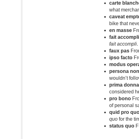
carte blanch
what merchand
caveat empt
bike that nev
en masse
Fro
fait accompli
fait accompli
.
faux pas
From
ipso facto
Fro
modus oper
persona non
wouldn’t follo
prima donna
considered he
pro bono
Fro
of personal sa
quid pro qu
quo
for the t
status quo
Fr