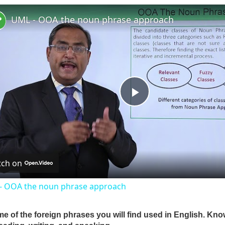
UML - OOA the noun phrase approach
P
l
ch on
a
- OOA the noun phrase approach
y
me of the foreign phrases you will find used in English. Kn