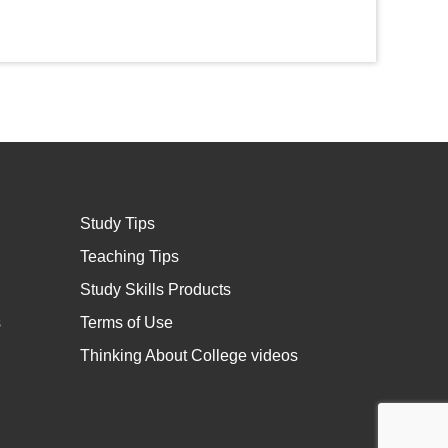
Study Tips
Teaching Tips
Study Skills Products
s
Terms of Use
Thinking About College videos