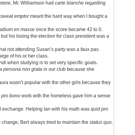
 store, Mr. Williamson had
carte blanche
regarding
caveat emptor
meant the hard way when I bought a
stadium
en masse
once the score became 42 to 0.
t his losing the election for class president was a
that not attending Susan’s party was a
faux pas
.
harge of his or her class.
ndi
when studying is to set very specific goals.
 a
persona non grata
in our club because she
a wasn’t popular with the other girls because they
s
pro bono
work with the homeless gave him a sense
l exchange. Helping Ian with his math was
quid pro
 change, Bert always tried to maintain the
status quo
.