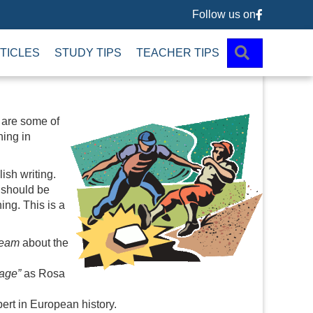
Follow us on
Follow us 
SEARCH
TICLES
STUDY TIPS
TEACHER TIPS
 are some of
ing in
ish writing.
e should be
ing. This is a
seam
about the
age”
as Rosa
ert in European history.