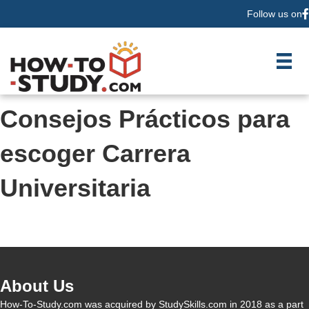
Follow us on
F
Consejos Prácticos para
escoger Carrera
Universitaria
About Us
How-To-Study.com was acquired by StudySkills.com in 2018 as a part