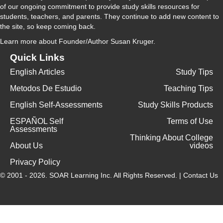
of our ongoing commitment to provide study skills resources for
students, teachers, and parents. They continue to add new content to
the site, so keep coming back.
Learn more
about Founder/Author Susan Kruger.
Quick Links
English Articles
Study Tips
Metodos De Estudio
Teaching Tips
English Self-Assessments
Study Skills Products
ESPAÑOL Self
Terms of Use
Assessments
Thinking About College
About Us
videos
Privacy Policy
© 2001 - 2026.
SOAR Learning Inc.
All Rights Reserved. |
Contact Us