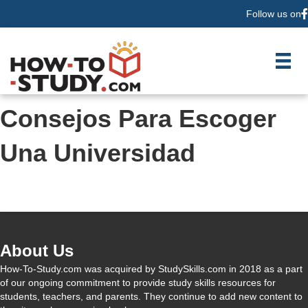
Follow us on
F
Consejos Para Escoger
Una Universidad
About Us
How-To-Study.com was acquired by StudySkills.com in 2018 as a part
of our ongoing commitment to provide study skills resources for
students, teachers, and parents. They continue to add new content to