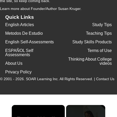
the site, so keep coming back.
Learn more
about Founder/Author Susan Kruger.
Quick Links
English Articles
Study Tips
Metodos De Estudio
Teaching Tips
English Self-Assessments
Study Skills Products
ESPAÑOL Self
Terms of Use
Assessments
Thinking About College
About Us
videos
Privacy Policy
© 2001 - 2026.
SOAR Learning Inc.
All Rights Reserved. |
Contact Us
×