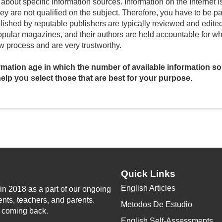
about specific information sources. Information on the Internet i
V
they are not qualified on the subject. Therefore, you have to be p
lished by reputable publishers are typically reviewed and edited f
lar magazines, and their authors are held accountable for what 
i
w process and are very trustworthy.
ormation age in which the number of available information s
d
l help you select those that are best for your purpose.
e
o
Quick Links
English Articles
n 2018 as a part of our ongoing
ents, teachers, and parents.
Metodos De Estudio
p coming back.
English Self-Assessments