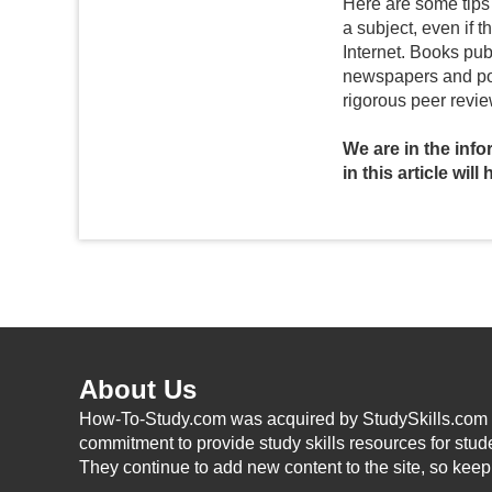
Here are some tips 
a subject, even if 
Internet. Books pub
newspapers and popu
rigorous peer revie
We are in the inf
in this article wil
About Us
How-To-Study.com was acquired by StudySkills.com i
commitment to provide study skills resources for stud
They continue to add new content to the site, so kee