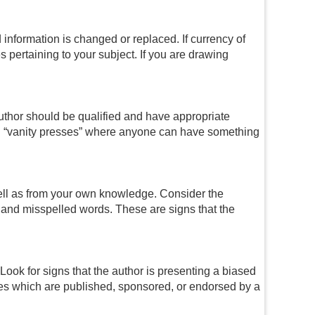
information is changed or replaced. If currency of
es pertaining to your subject. If you are drawing
author should be qualified and have appropriate
oid “vanity presses” where anyone can have something
well as from your own knowledge. Consider the
s and misspelled words. These are signs that the
ook for signs that the author is presenting a biased
rces which are published, sponsored, or endorsed by a