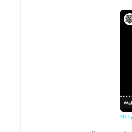
Wat
Study