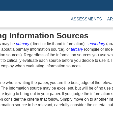
ASSESSMENTS
AR
ng Information Sources
es may be
primary
(direct or firsthand information),
secondary
(ana
 about a primary information source), or
tertiary
(compile or inde
ion sources). Regardless of the information sources you use wh
nt to critically evaluate each source before you decide to use it.
to employ when evaluating information sources.
ne who is writing the paper, you are the best judge of the releva
 The information source may be excellent, but will be of no use to
re trying to bring out in your paper. If you judge the information 
en consider the criteria that follow. Simply move on to another i
ormation source to be relevant, carefully consider the criteria tha