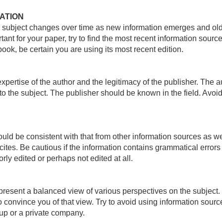
ATION
 subject changes over time as new information emerges and old 
tant for your paper, try to find the most recent information sourc
book, be certain you are using its most recent edition.
xpertise of the author and the legitimacy of the publisher. The 
 to the subject. The publisher should be known in the field. Av
ould be consistent with that from other information sources as 
cites. Be cautious if the information contains grammatical error
rly edited or perhaps not edited at all.
resent a balanced view of various perspectives on the subject. L
to convince you of that view. Try to avoid using information sou
oup or a private company.