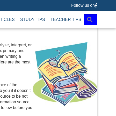
Follow us on
Follow us 
SEARCH
TICLES
STUDY TIPS
TEACHER TIPS
lyze, interpret, or
x primary and
en writing a
 Here are the most
nce of the
 you if it doesn’t
source to be not
nformation source.
t follow before you