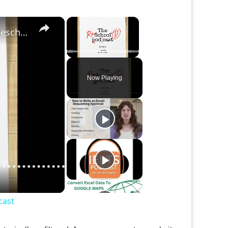
×
×
Studying Abroad ... More than an Vacation | The Reschool'd Podcast
Unmute
Now Playing
cast