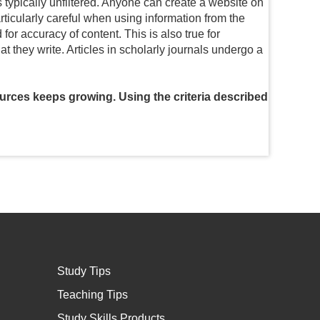
s typically unfiltered. Anyone can create a website on
articularly careful when using information from the
or accuracy of content. This is also true for
they write. Articles in scholarly journals undergo a
ources keeps growing. Using the criteria described
Study Tips
Teaching Tips
Study Skills Products