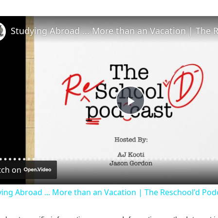
P
l
ch on
a
ing Abroad ... More than an Vacation | The Reschool'd Pod
y