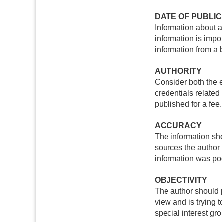
DATE OF PUBLIC
Information about a
information is impor
information from a 
AUTHORITY
Consider both the e
credentials related
published for a fee.
ACCURACY
The information sh
sources the author 
information was poo
OBJECTIVITY
The author should p
view and is trying 
special interest gr