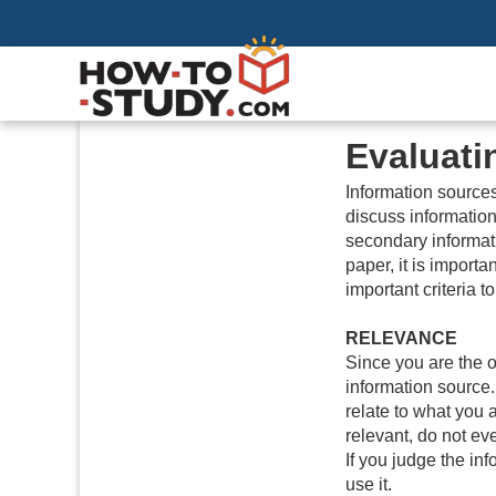
Evaluati
Information sourc
discuss information
secondary informat
paper, it is importa
important criteria 
RELEVANCE
Since you are the o
information source.
relate to what you a
relevant, do not ev
If you judge the inf
use it.