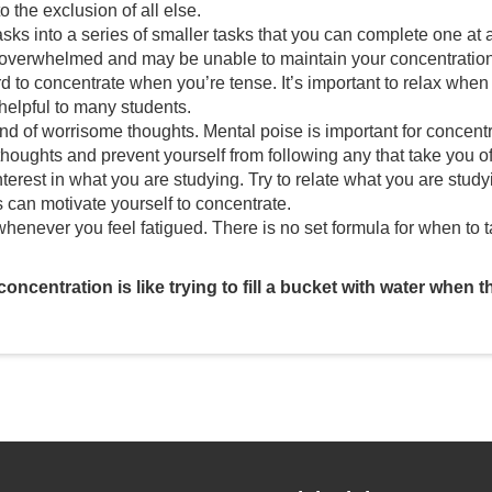
o the exclusion of all else.
sks into a series of smaller tasks that you can complete one at a 
 overwhelmed and may be unable to maintain your concentration
ard to concentrate when you’re tense. It’s important to relax when
 helpful to many students.
nd of worrisome thoughts. Mental poise is important for concentr
thoughts and prevent yourself from following any that take you o
terest in what you are studying. Try to relate what you are study
s can motivate yourself to concentrate.
henever you feel fatigued. There is no set formula for when to
oncentration is like trying to fill a bucket with water when t