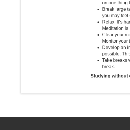
on one thing t
Break large ta
you may feel
Relax. It’s h
Meditation is
Clear your mi
Monitor your 
Develop an in
possible. Thi
Take breaks w
break.
Studying without c