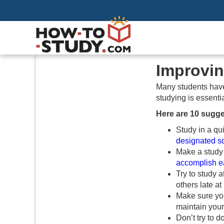
Improvin
Many students have 
studying is essentia
Here are 10 sugge
Study in a qui
designated so
Make a study
accomplish e
Try to study 
others late a
Make sure you
maintain your
Don’t try to 