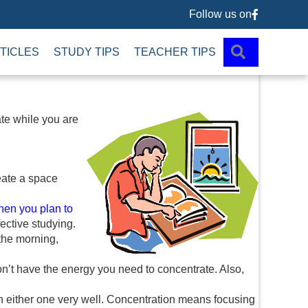
Follow us on
Follow us 
SEARCH
TICLES
STUDY TIPS
TEACHER TIPS
ate while you are
reate a space
hen you plan to
fective studying.
 the morning,
n’t have the energy you need to concentrate. Also,
on either one very well. Concentration means focusing