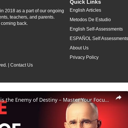
Quick Links
English Articles
n 2018 as a part of our ongoing
ents, teachers, and parents.
Metodos De Estudio
p coming back.
English Self-Assessments
ESPAÑOL Self Assessment
About Us
Privacy Policy
ed. |
Contact Us
Distraction is the Enemy of Destiny – Master Your Focus or Lose Everything | Napoleon Hill Classes