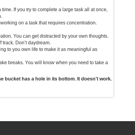
time. If you try to complete a large task all at once,
.
 working on a task that requires concentration.
ation. You can get distracted by your own thoughts.
ff track. Don’t daydream.
ing to you own life to make it as meaningful as
 take breaks. You will know when you need to take a
he bucket has a hole in its bottom. It doesn’t work.