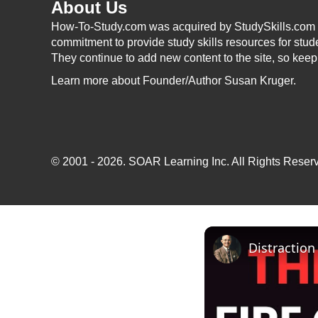
About Us
How-To-Study.com was acquired by StudySkills.com i
commitment to provide study skills resources for stud
They continue to add new content to the site, so kee
Learn more
about Founder/Author Susan Kruger.
© 2001 - 2026.
SOAR Learning Inc.
All Rights Reserv