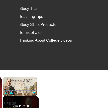
Study Tips
Teaching Tips
Study Skills Products
s
Terms of Use
Thinking About College videos
×
×
Play
Unmute
Fullscreen
Now Playing