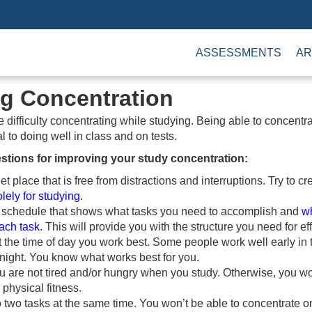
ASSESSMENTS
AR
g Concentration
difficulty concentrating while studying. Being able to concentr
l to doing well in class and on tests.
stions for improving your study concentration:
et place that is free from distractions and interruptions. Try to c
lely for studying
.
 schedule that shows what tasks you need to accomplish and
w
ach task
. This will provide you with the structure you need for ef
at the time of day you work best. Some people work well early in
t night. You know what works best for you.
 are not tired and/or hungry when you study. Otherwise, you wo
 physical fitness.
do two tasks at the same time. You won’t be able to concentrate 