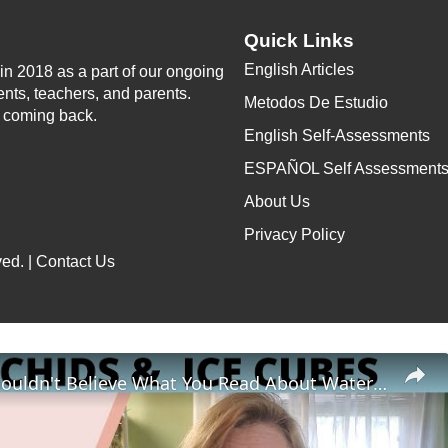
Quick Links
English Articles
n 2018 as a part of our ongoing
ents, teachers, and parents.
Metodos De Estudio
p coming back.
English Self-Assessments
ESPAÑOL Self Assessment
About Us
Privacy Policy
ed. |
Contact Us
Why You Shouldn't Believe What You Read About Watering Orchids with Ice Cubes