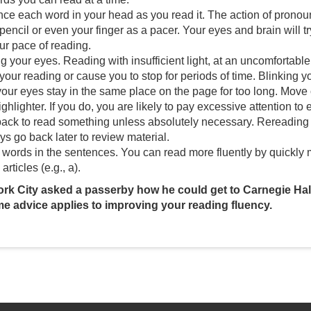
ce each word in your head as you read it. The action of pronou
pencil or even your finger as a pacer. Your eyes and brain will 
ur pace of reading.
g your eyes. Reading with insufficient light, at an uncomfortable
 your reading or cause you to stop for periods of time. Blinking 
t your eyes stay in the same place on the page for too long. Move
ghlighter. If you do, you are likely to pay excessive attention to
ack to read something unless absolutely necessary. Rereading 
s go back later to review material.
words in the sentences. You can read more fluently by quickly m
 articles (e.g., a).
ork City asked a passerby how he could get to Carnegie Hall
me advice applies to improving your reading fluency.