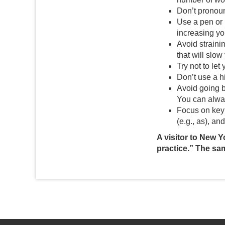
Don’t pronoun
Use a pen or 
increasing yo
Avoid strainin
that will slow
Try not to le
Don’t use a hi
Avoid going b
You can alway
Focus on key 
(e.g., as), and
A visitor to New Y
practice.” The sa