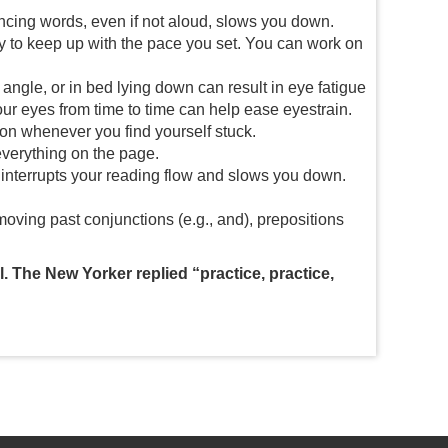
ncing words, even if not aloud, slows you down.
try to keep up with the pace you set. You can work on
 angle, or in bed lying down can result in eye fatigue
your eyes from time to time can help ease eyestrain.
 on whenever you find yourself stuck.
 everything on the page.
interrupts your reading flow and slows you down.
oving past conjunctions (e.g., and), prepositions
. The New Yorker replied “practice, practice,