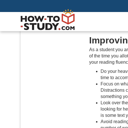
Improvin
As a student you are
of the time you all
your reading fluenc
Do your heavi
time to accom
Focus on what
Distractions 
something you
Look over the
looking for he
is some text 
Avoid reading
number of wor