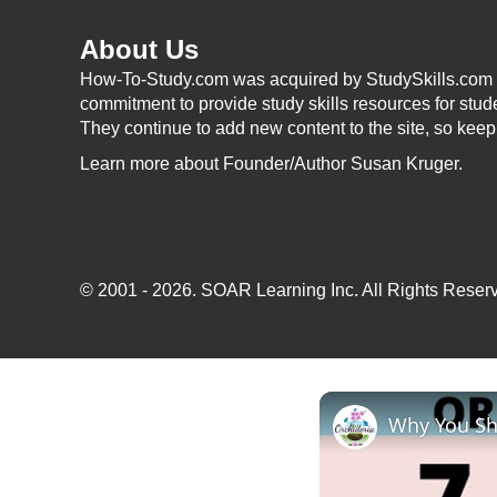
About Us
How-To-Study.com was acquired by StudySkills.com i
commitment to provide study skills resources for stud
They continue to add new content to the site, so kee
Learn more
about Founder/Author Susan Kruger.
© 2001 - 2026.
SOAR Learning Inc.
All Rights Reserv