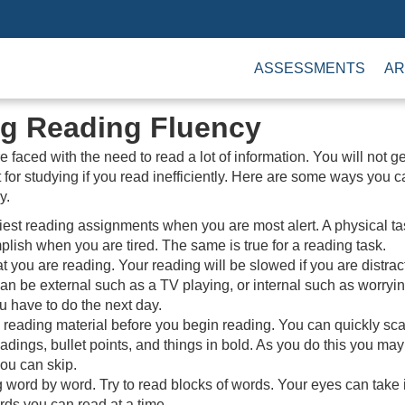
ASSESSMENTS
AR
g Reading Fluency
 faced with the need to read a lot of information. You will not g
ot for studying if you read inefficiently. Here are some ways you 
y.
est reading assignments when you are most alert. A physical t
plish when you are tired. The same is true for a reading task.
 you are reading. Your reading will be slowed if you are distrac
can be external such as a TV playing, or internal such as worryi
 have to do the next day.
 reading material before you begin reading. You can quickly sc
adings, bullet points, and things in bold. As you do this you may 
you can skip.
 word by word. Try to read blocks of words. Your eyes can take i
ds you can read at a time.