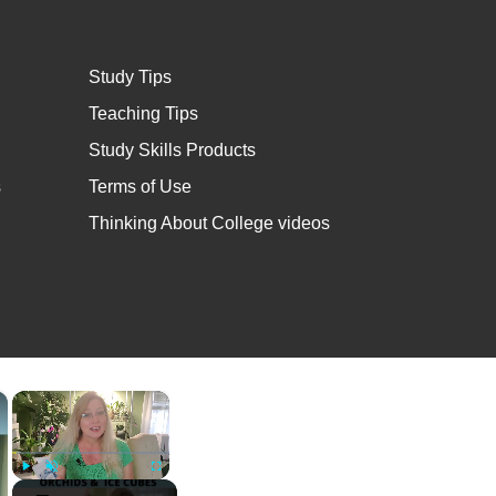
Study Tips
Teaching Tips
Study Skills Products
s
Terms of Use
Thinking About College videos
×
×
Play
Unmute
Fullscreen