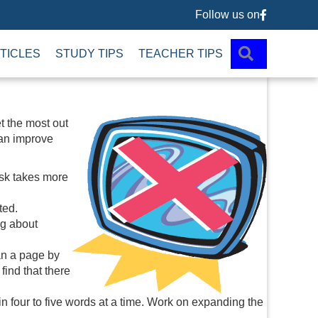
Follow us on
Follow us 
SEARCH
TICLES
STUDY TIPS
TEACHER TIPS
et the most out
can improve
ask takes more
ted.
ng about
an a page by
find that there
n four to five words at a time. Work on expanding the